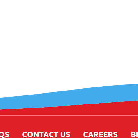
QS
CONTACT US
CAREERS
B