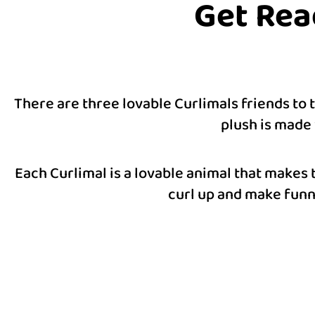
Get Rea
There are three lovable Curlimals friends to
plush is made 
Each Curlimal is a lovable animal that makes 
curl up and make funny