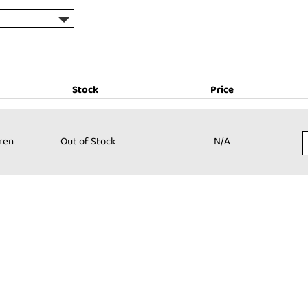
Stock
Price
Stock:
Price:
dren
Out of Stock
N/A