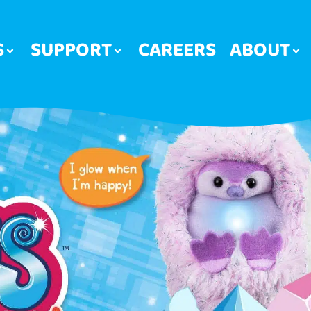
S
SUPPORT
CAREERS
ABOUT