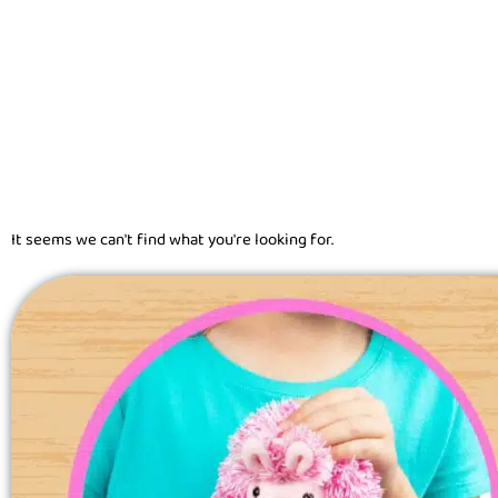
It seems we can't find what you're looking for.