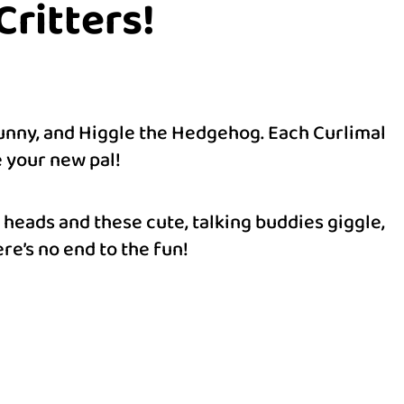
ritters!
Bunny, and Higgle the Hedgehog. Each Curlimal
e your new pal!
 heads and these cute, talking buddies giggle,
re’s no end to the fun!