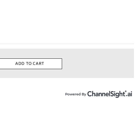
ADD TO CART