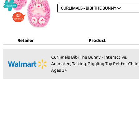
CURLIMALS - BIBI THE BUNNY
Retailer
Product
Product:
Curlimals Bibi The Bunny - Interactive,
Animated, Talking, Giggling Toy Pet for Chil
Ages 3+