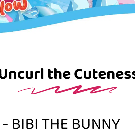
Uncurl the Cutenes
- BIBI THE BUNNY