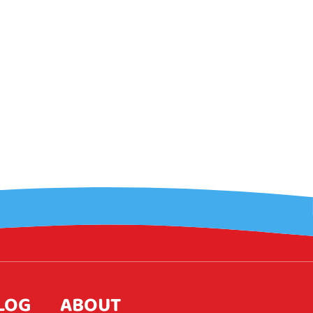
LOG
ABOUT