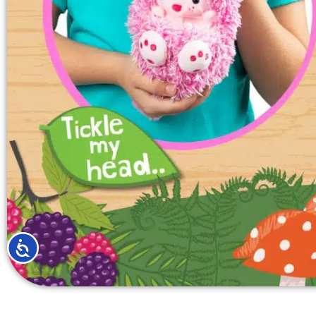
ACCESSIBILITY