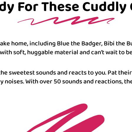
dy For These Cuddly C
 take home, including Blue the Badger, Bibi the 
with soft, huggable material and can’t wait to b
the sweetest sounds and reacts to you. Pat their
 noises. With over 50 sounds and reactions, the