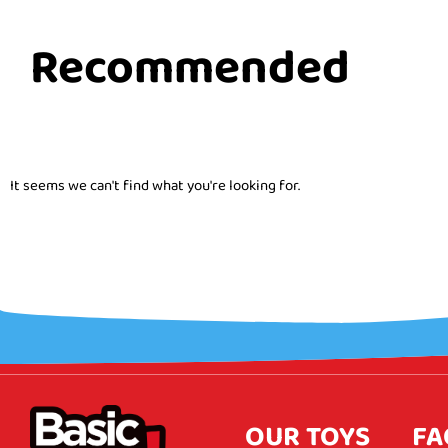
Recommended
It seems we can't find what you're looking for.
OUR TOYS
FA