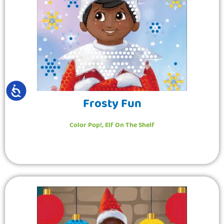
ACCESSIBILITY
Frosty Fun
Color Pop!
,
Elf On The Shelf