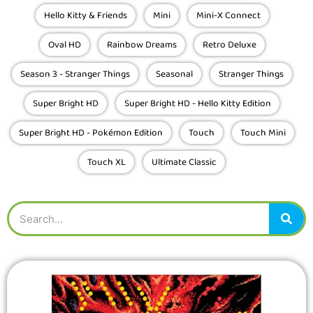
13
Hello Kitty & Friends
Mini
Mini-X Connect
Oval HD
Rainbow Dreams
Retro Deluxe
Season 3 - Stranger Things
Seasonal
Stranger Things
Super Bright HD
Super Bright HD - Hello Kitty Edition
Super Bright HD - Pokémon Edition
Touch
Touch Mini
Touch XL
Ultimate Classic