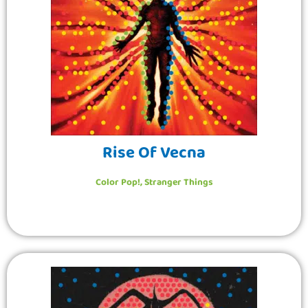
Rise Of Vecna
Color Pop!
,
Stranger Things