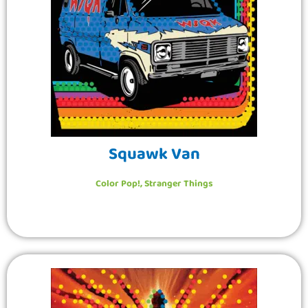
Squawk Van
Color Pop!
,
Stranger Things