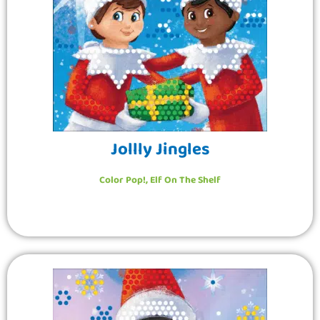
Jollly Jingles
Color Pop!
,
Elf On The Shelf