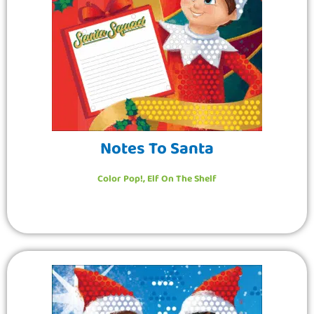
Notes To Santa
Color Pop!
,
Elf On The Shelf