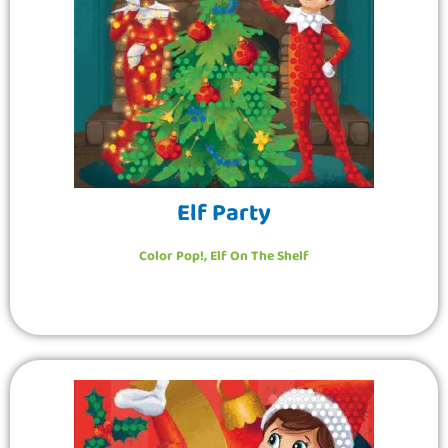
Elf Party
Color Pop!
,
Elf On The Shelf