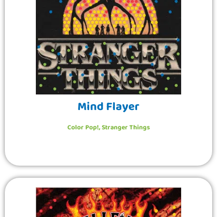
Mind Flayer
Color Pop!
,
Stranger Things