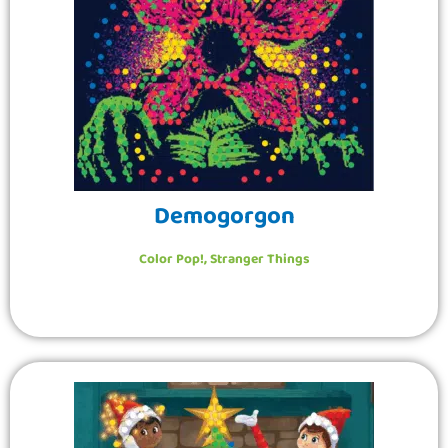
Demogorgon
Color Pop!
,
Stranger Things