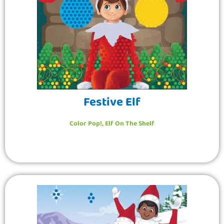
Festive Elf
Color Pop!
,
Elf On The Shelf