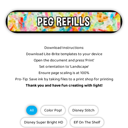
Download Instructions:
Download Lite-Brite templates to your device
Open the document and press ‘Print’
Set orientation to ‘Landscape’
Ensure page scaling is at 100%
Pro-Tip: Save ink by taking files to a print shop for printing
Thank you and have fun creating with light!
SEAR
Showing
All
Color Pop!
Disney Stitch
Slide
1
Disney Super Bright HD
Elf On The Shelf
of