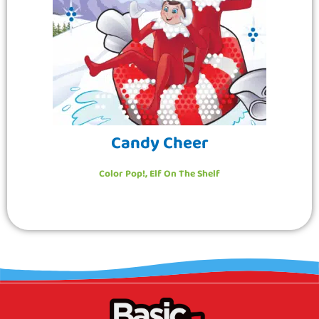
Candy Cheer
Color Pop!
,
Elf On The Shelf