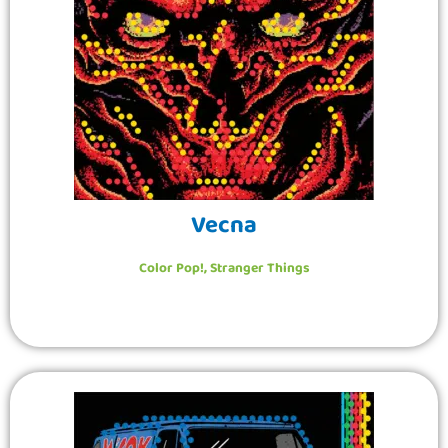
Vecna
Color Pop!
,
Stranger Things