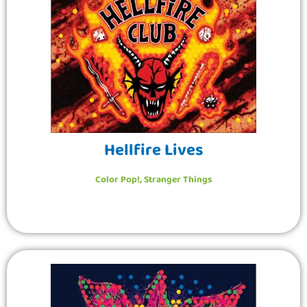
Hellfire Lives
Color Pop!
,
Stranger Things