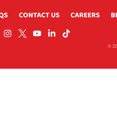
QS
CONTACT US
CAREERS
B
© 20