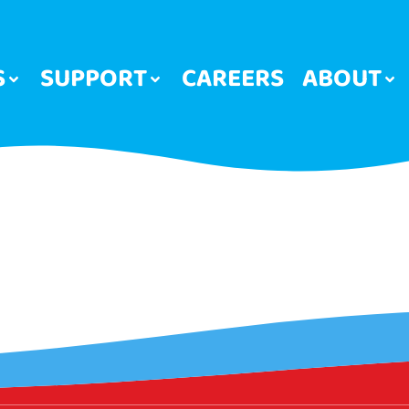
S
SUPPORT
CAREERS
ABOUT