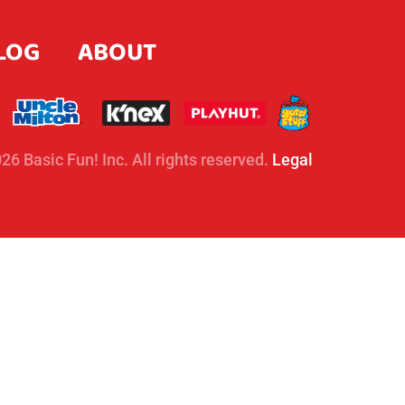
LOG
ABOUT
26 Basic Fun! Inc. All rights reserved.
Legal