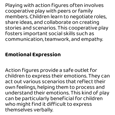
Playing with action figures often involves
cooperative play with peers or family
members. Children learn to negotiate roles,
share ideas, and collaborate on creating
stories and scenarios. This cooperative play
fosters important social skills such as
communication, teamwork, and empathy.
Emotional Expression
Action figures provide a safe outlet for
children to express their emotions. They can
act out various scenarios that reflect their
own feelings, helping them to process and
understand their emotions. This kind of play
can be particularly beneficial for children
who might find it difficult to express
themselves verbally.