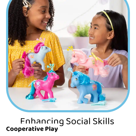
Enhancing Social Skills
Cooperative Play