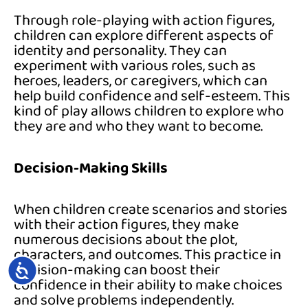
Through role-playing with action figures,
children can explore different aspects of
identity and personality. They can
experiment with various roles, such as
heroes, leaders, or caregivers, which can
help build confidence and self-esteem. This
kind of play allows children to explore who
they are and who they want to become.
Decision-Making Skills
When children create scenarios and stories
with their action figures, they make
numerous decisions about the plot,
characters, and outcomes. This practice in
ACCESSIBILITY
decision-making can boost their
confidence in their ability to make choices
and solve problems independently.