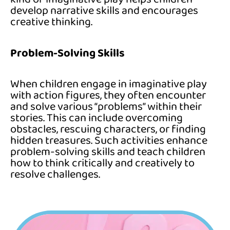
develop narrative skills and encourages
creative thinking.
Problem-Solving Skills
When children engage in imaginative play
with action figures, they often encounter
and solve various “problems” within their
stories. This can include overcoming
obstacles, rescuing characters, or finding
hidden treasures. Such activities enhance
problem-solving skills and teach children
how to think critically and creatively to
resolve challenges.