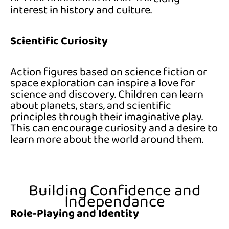
interest in history and culture.
Scientific Curiosity
Action figures based on science fiction or
space exploration can inspire a love for
science and discovery. Children can learn
about planets, stars, and scientific
principles through their imaginative play.
This can encourage curiosity and a desire to
learn more about the world around them.
Building Confidence and
Independance
Role-Playing and Identity