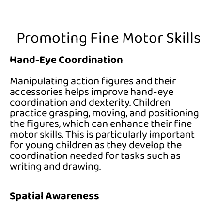
Promoting Fine Motor Skills
Hand-Eye Coordination
Manipulating action figures and their
accessories helps improve hand-eye
coordination and dexterity. Children
practice grasping, moving, and positioning
the figures, which can enhance their fine
motor skills. This is particularly important
for young children as they develop the
coordination needed for tasks such as
writing and drawing.
Spatial Awareness