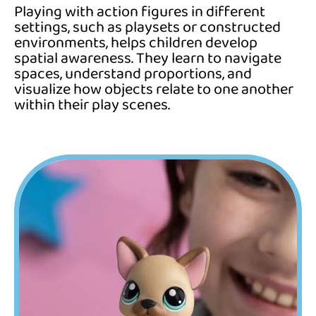
Playing with action figures in different
settings, such as playsets or constructed
environments, helps children develop
spatial awareness. They learn to navigate
spaces, understand proportions, and
visualize how objects relate to one another
within their play scenes.