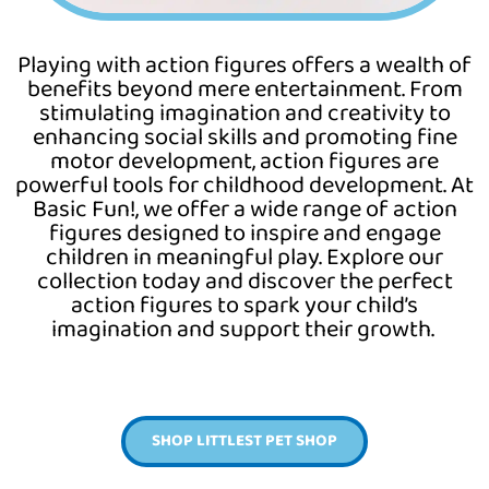
Playing with action figures offers a wealth of
benefits beyond mere entertainment. From
stimulating imagination and creativity to
enhancing social skills and promoting fine
motor development, action figures are
powerful tools for childhood development. At
Basic
Fun!,
we offer a wide range of action
figures designed to inspire and engage
children in meaningful play. Explore our
collection today and discover the perfect
action figures to spark your child’s
imagination and support their growth.
SHOP LITTLEST PET SHOP