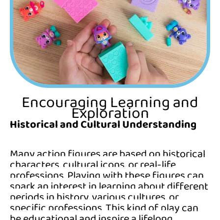
Encouraging Learning and
Exploration
Historical and Cultural Understanding
Many action figures are based on historical
characters, cultural icons, or real-life
professions. Playing with these figures can
spark an interest in learning about different
periods in history, various cultures, or
specific professions. This kind of play can
be educational and inspire a lifelong