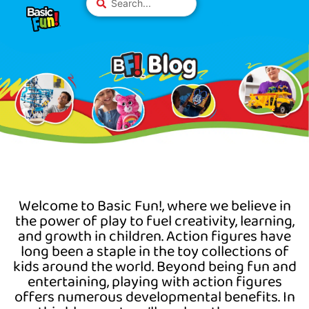
Skip
Please
...
to
note:
content
This
website
includes
an
accessibility
system.
Welcome to Basic
Fun!,
where we believe in
the power of play to fuel creativity, learning,
and growth in children. Action figures have
long been a staple in the toy collections of
kids around the world. Beyond being fun and
entertaining, playing with action figures
offers
numerous
developmental benefits. In