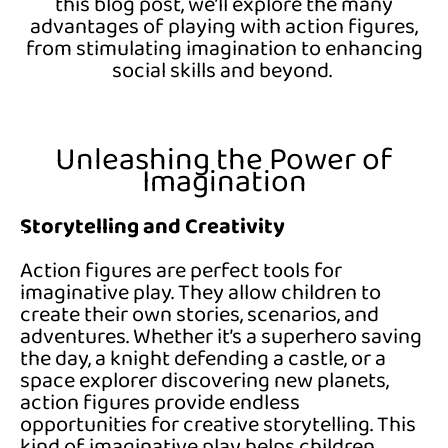
this blog post,
we’ll
explore the many
advantages of playing with action figures,
from stimulating imagination to enhancing
social skills and beyond.
Unleashing the Power of
Imagination
Storytelling and Creativity
Action figures are perfect tools for
imaginative play. They allow children to
create their own stories, scenarios, and
adventures. Whether it’s a superhero saving
the day, a knight defending a castle, or a
space explorer discovering new planets,
action figures provide endless
opportunities for creative storytelling. This
kind of imaginative play helps children