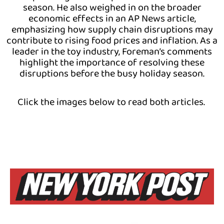
season. He also weighed in on the broader
economic effects in an AP News article,
emphasizing how supply chain disruptions may
contribute to rising food prices and inflation. As a
leader in the toy industry, Foreman’s comments
highlight the importance of resolving these
disruptions before the busy holiday season.
Click the images below to read both articles.