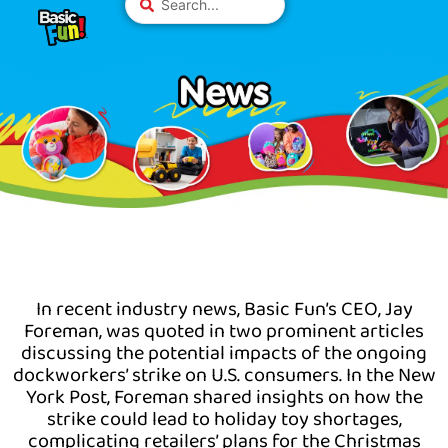
Skip
Please
...
to
note:
content
This
website
includes
an
accessibility
system.
In recent industry news, Basic Fun’s CEO, Jay
Foreman, was quoted in two prominent articles
discussing the potential impacts of the ongoing
dockworkers’ strike on U.S. consumers. In the New
York Post, Foreman shared insights on how the
strike could lead to holiday toy shortages,
complicating retailers’ plans for the Christmas