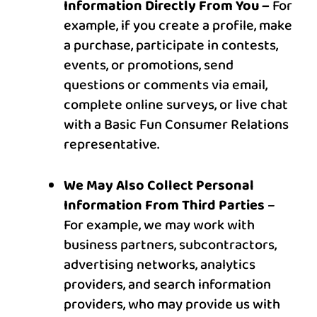
Information Directly From You –
For
example, if you create a profile, make
a purchase, participate in contests,
events, or promotions, send
questions or comments via email,
complete online surveys, or live chat
with a Basic Fun Consumer Relations
representative.
We May Also Collect Personal
Information From Third Parties
–
For example, we may work with
business partners, subcontractors,
advertising networks, analytics
providers, and search information
providers, who may provide us with