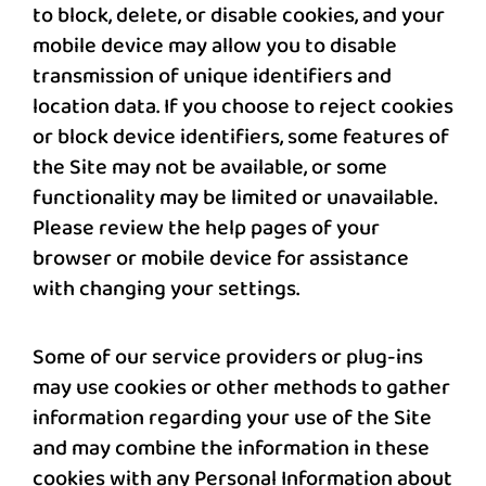
to block, delete, or disable cookies, and your
mobile device may allow you to disable
transmission of unique identifiers and
location data. If you choose to reject cookies
or block device identifiers, some features of
the Site may not be available, or some
functionality may be limited or unavailable.
Please review the help pages of your
browser or mobile device for assistance
with changing your settings.
Some of our service providers or plug-ins
may use cookies or other methods to gather
information regarding your use of the Site
and may combine the information in these
cookies with any Personal Information about