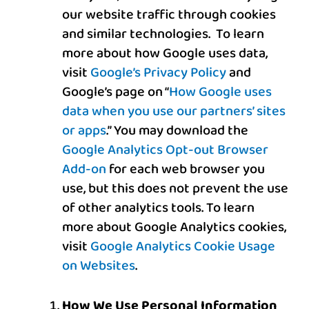
our website traffic through cookies
and similar technologies. To learn
more about how Google uses data,
visit
Google’s Privacy Policy
and
Google’s page on “
How Google uses
data when you use our partners’ sites
or apps
.” You may download the
Google Analytics Opt-out Browser
Add-on
for each web browser you
use, but this
does not prevent the use
of other analytics tools.
To learn
more about Google Analytics cookies,
visit
Google Analytics Cookie Usage
on Websites
.
How We Use Personal Information