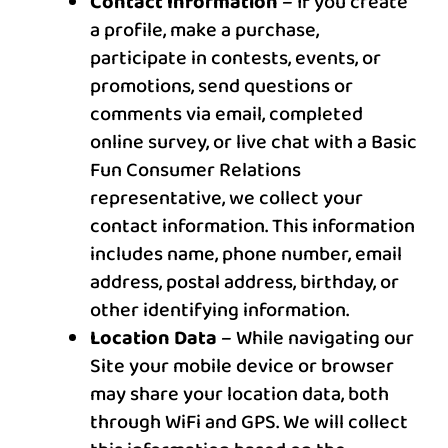
Contact Information
– If you create
a profile, make a purchase,
participate in contests, events, or
promotions, send questions or
comments via email, completed
online survey, or live chat with a Basic
Fun Consumer Relations
representative, we collect your
contact information. This information
includes name, phone number, email
address, postal address, birthday, or
other identifying information.
Location Data
– While navigating our
Site your mobile device or browser
may share your location data, both
through WiFi and GPS. We will collect