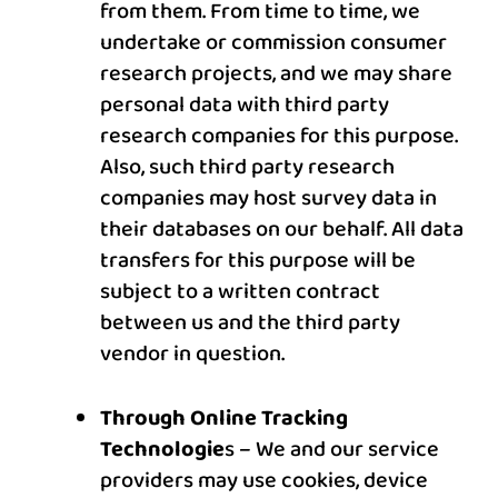
from them. From time to time, we
undertake or commission consumer
research projects, and we may share
personal data with third party
research companies for this purpose.
Also, such third party research
companies may host survey data in
their databases on our behalf. All data
transfers for this purpose will be
subject to a written contract
between us and the third party
vendor in question.
Through Online Tracking
Technologie
s – We and our service
providers may use cookies, device