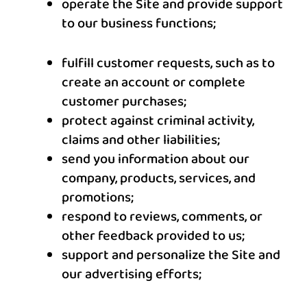
operate the Site and provide support
to our business functions;
fulfill customer requests, such as to
create an account or complete
customer purchases;
protect against criminal activity,
claims and other liabilities;
send you information about our
company, products, services, and
promotions;
respond to reviews, comments, or
other feedback provided to us;
support and personalize the Site and
our advertising efforts;