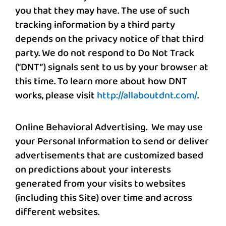
you that they may have. The use of such
tracking information by a third party
depends on the privacy notice of that third
party. We do not respond to Do Not Track
(“DNT”) signals sent to us by your browser at
this time. To learn more about how DNT
works, please visit
http://allaboutdnt.com/
.
Online Behavioral Advertising
.
We may use
your Personal Information to send or deliver
advertisements that are customized based
on predictions about your interests
generated from your visits to websites
(including this Site) over time and across
different websites.