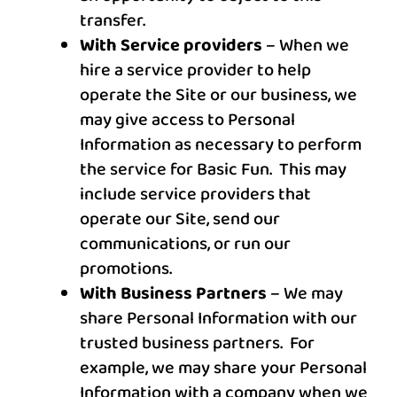
transfer.
With Service providers
– When we
hire a service provider to help
operate the Site or our business, we
may give access to Personal
Information as necessary to perform
the service for
Basic Fun
. This may
include service providers that
operate our Site, send our
communications, or run our
promotions.
With Business Partners
– We may
share Personal Information with our
trusted business partners. For
example, we may share your Personal
Information with a company when we