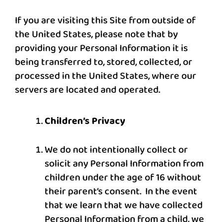
If you are visiting this Site from outside of
the United States, please note that by
providing your Personal Information it is
being transferred to, stored, collected, or
processed in the United States, where our
servers are located and operated.
Children’s Privacy
We do not intentionally collect or
solicit any Personal Information from
children under the age of 16 without
their parent’s consent. In the event
that we learn that we have collected
Personal Information from a child, we