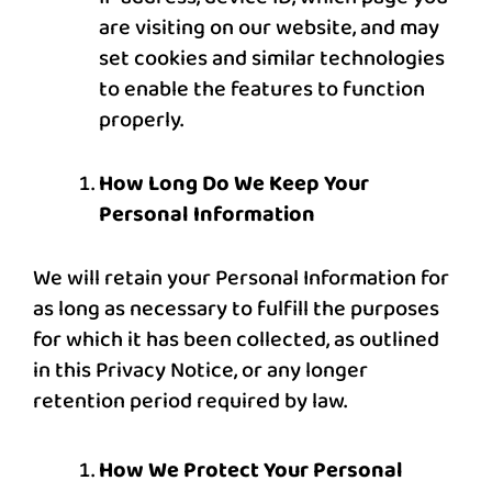
are visiting on our website, and may
set cookies and similar technologies
to enable the features to function
properly.
How Long Do We Keep Your
Personal Information
We will retain your Personal Information for
as long as necessary to fulfill the purposes
for which it has been collected, as outlined
in this Privacy Notice, or any longer
retention period required by law.
How We Protect Your Personal