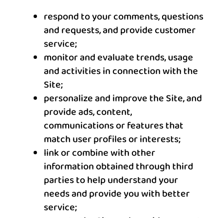
respond to your comments, questions
and requests, and provide customer
service;
monitor and evaluate trends, usage
and activities in connection with the
Site;
personalize and improve the Site, and
provide ads, content,
communications or features that
match user profiles or interests;
link or combine with other
information obtained through third
parties to help understand your
needs and provide you with better
service;