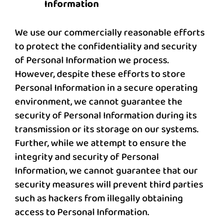
Information
We use our commercially reasonable efforts
to protect the confidentiality and security
of Personal Information we process.
However, despite these efforts to store
Personal Information in a secure operating
environment, we cannot guarantee the
security of Personal Information during its
transmission or its storage on our systems.
Further, while we attempt to ensure the
integrity and security of Personal
Information, we cannot guarantee that our
security measures will prevent third parties
such as hackers from illegally obtaining
access to Personal Information.