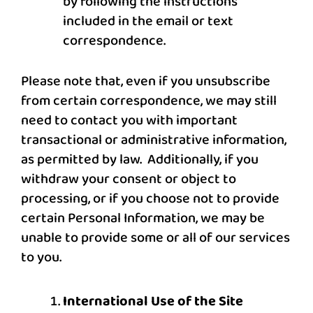
by following the instructions
included in the email or text
correspondence.
Please note that, even if you unsubscribe
from certain correspondence, we may still
need to contact you with important
transactional or administrative information,
as permitted by law. Additionally, if you
withdraw your consent or object to
processing, or if you choose not to provide
certain Personal Information, we may be
unable to provide some or all of our services
to you.
International Use of the Site