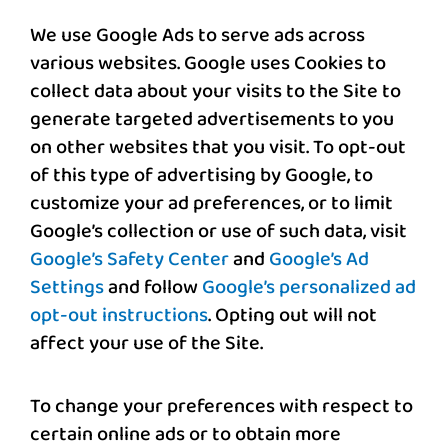
We use Google Ads to serve ads across
various websites. Google uses Cookies to
collect data about your visits to the Site to
generate targeted advertisements to you
on other websites that you visit. To opt-out
of this type of advertising by Google, to
customize your ad preferences, or to limit
Google’s collection or use of such data, visit
Google’s Safety Center
and
Google’s Ad
Settings
and follow
Google’s personalized ad
opt-out instructions
. Opting out will not
affect your use of the Site.
To change your preferences with respect to
certain online ads or to obtain more