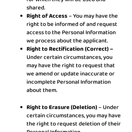
shared.
Right of Access
– You may have the
right to be informed of and request
access to the Personal Information
we process about the applicant.
Right to Rectification (Correct) –
Under certain circumstances, you
may have the right to request that
we amend or update inaccurate or
incomplete Personal Information
about them.
Right to Erasure (Deletion)
– Under
certain circumstances, you may have
the right to request deletion of their