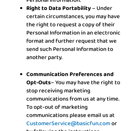
Personal Information.
Right to Data Portability
– Under
certain circumstances, you may have
the right to request a copy of their
Personal Information in an electronic
format and further request that we
send such Personal Information to
another party.
Communication Preferences and
Opt-Outs
– You may have the right to
stop receiving marketing
communications from us at any time
.
To opt-out of marketing
communications please email us at
CustomerService@basicfun.com
or