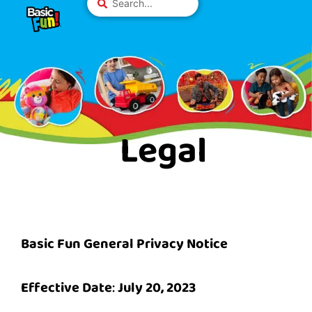
Skip
Please
...
to
note:
content
This
website
includes
an
accessibility
system.
Legal
Basic Fun General Privacy Notice
Effective Date
:
July 20, 2023