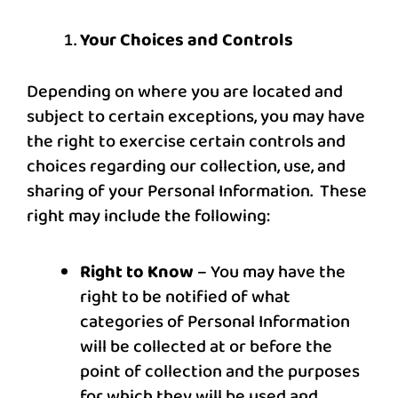
Your Choices and Controls
Depending on where you are located and
subject to certain exceptions, you may have
the right to exercise certain controls and
choices regarding our collection, use, and
sharing of your Personal Information. These
right may include the following:
Right to Know
– You may have the
right to be notified of what
categories of Personal Information
will be collected at or before the
point of collection and the purposes
for which they will be used and