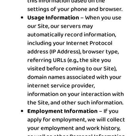
this information based on the
settings of your phone and browser.
Usage Information
– When you use
our Site, our servers may
automatically record information,
including your Internet Protocol
address (IP Address), browser type,
referring URLs (e.g., the site you
visited before coming to our Site),
domain names associated with your
internet service provider,
information on your interaction with
the Site, and other such information.
Employment Information
– If you
apply for employment, we will collect
your employment and work history,