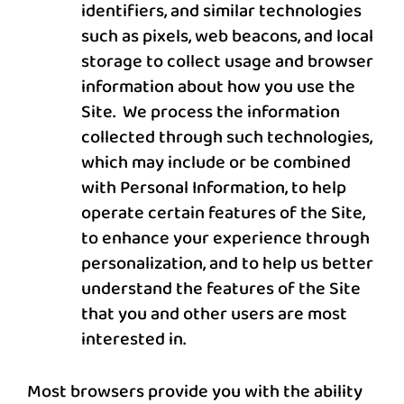
identifiers, and similar technologies
such as pixels, web beacons, and local
storage to collect usage and browser
information about how you use the
Site. We process the information
collected through such technologies,
which may include or be combined
with Personal Information, to help
operate certain features of the Site,
to enhance your experience through
personalization, and to help us better
understand the features of the Site
that you and other users are most
interested in.
Most browsers provide you with the ability