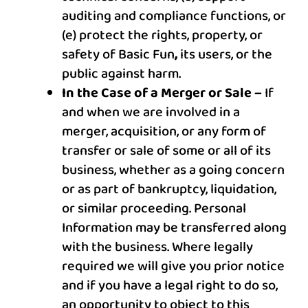
auditing and compliance functions, or
(e) protect the rights, property, or
safety of
Basic Fun
,
its users, or the
public against harm.
In the Case of a Merger or Sale –
If
and when we are involved in a
merger, acquisition, or any form of
transfer or sale of some or all of its
business, whether as a going concern
or as part of bankruptcy, liquidation,
or similar proceeding. Personal
Information may be transferred along
with the business. Where legally
required we will give you prior notice
and if you have a legal right to do so,
an opportunity to object to this