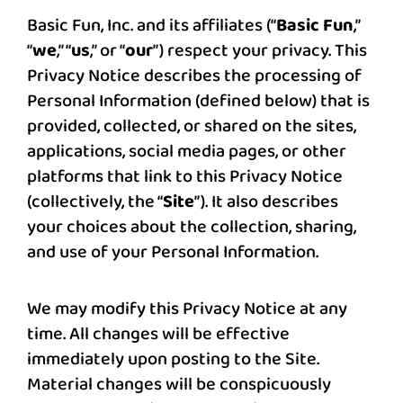
Basic Fun, Inc. and its affiliates (“
Basic Fun
,”
“
we
,” “
us
,” or “
our
”) respect your privacy. This
Privacy Notice describes the processing of
Personal Information (defined below) that is
provided, collected, or shared on the sites,
applications, social media pages, or other
platforms that link to this Privacy Notice
(collectively, the “
Site
”). It also describes
your choices about the collection, sharing,
and use of your Personal Information.
We may modify this Privacy Notice at any
time. All changes will be effective
immediately upon posting to the Site.
Material changes will be conspicuously