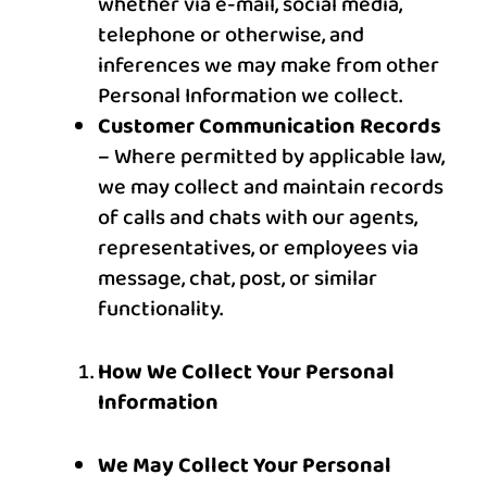
whether via e-mail, social media,
telephone or otherwise, and
inferences we may make from other
Personal Information we collect.
Customer Communication Records
– Where permitted by applicable law,
we may collect and maintain records
of calls and chats with our agents,
representatives, or employees via
message, chat, post, or similar
functionality.
How We Collect Your Personal
Information
We May Collect Your Personal