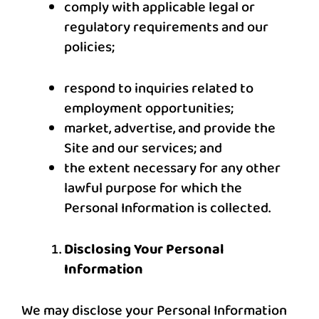
comply with applicable legal or
regulatory requirements and our
policies;
respond to inquiries related to
employment opportunities;
market, advertise, and provide the
Site and our services; and
the extent necessary for any other
lawful purpose for which the
Personal Information is collected.
Disclosing Your Personal
Information
We may disclose your Personal Information