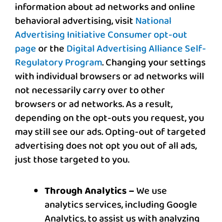
information about ad networks and online
behavioral advertising, visit
National
Advertising Initiative Consumer opt-out
page
or the
Digital Advertising Alliance Self-
Regulatory Program
. Changing your settings
with individual browsers or ad networks will
not necessarily carry over to other
browsers or ad networks. As a result,
depending on the opt-outs you request, you
may still see our ads. Opting-out of targeted
advertising does not opt you out of all ads,
just those targeted to you.
Through Analytics –
We use
analytics services, including Google
Analytics, to assist us with analyzing