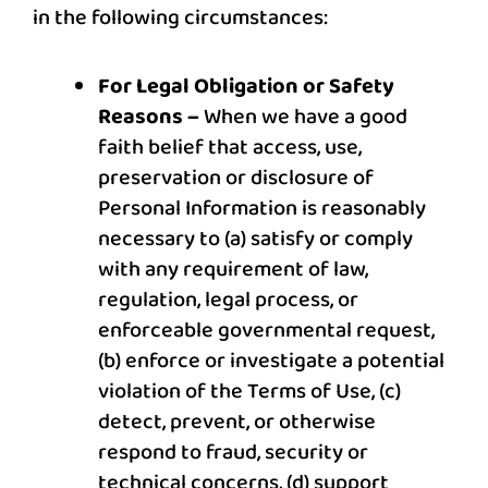
in the following circumstances:
For Legal Obligation or Safety
Reasons –
When we have a good
faith belief that access, use,
preservation or disclosure of
Personal Information is reasonably
necessary to (a) satisfy or comply
with any requirement of law,
regulation, legal process, or
enforceable governmental request,
(b) enforce or investigate a potential
violation of the Terms of Use, (c)
detect, prevent, or otherwise
respond to fraud, security or
technical concerns, (d) support