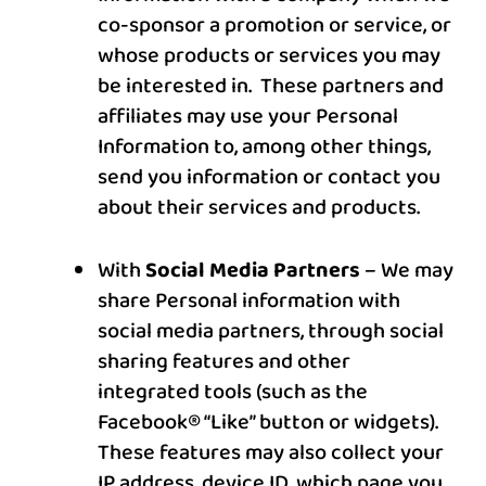
co-sponsor a promotion or service, or
whose products or services you may
be interested in. These partners and
affiliates may use your Personal
Information to, among other things,
send you information or contact you
about their services and products.
With
Social Media Partners
– We may
share Personal information with
social media partners, through social
sharing features and other
integrated tools (such as the
Facebook® “Like” button or widgets).
These features may also collect your
IP address, device ID, which page you