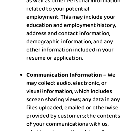
as well as other Personal Information
related to your potential
employment. This may include your
education and employment history,
address and contact information,
demographic information, and any
other information included in your
resume or application.
Communication Information –
We
may collect audio, electronic, or
visual information, which includes
screen sharing views; any data in any
files uploaded, emailed or otherwise
provided by customers; the contents
of your communications with us,