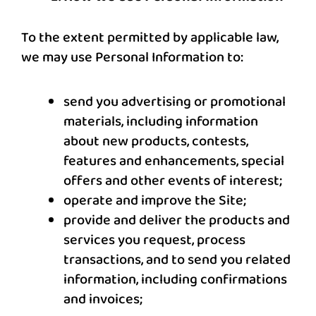
To the extent permitted by applicable law,
we may use Personal Information to:
send you advertising or promotional
materials, including information
about new products, contests,
features and enhancements, special
offers and other events of interest;
operate and improve the Site;
provide and deliver the products and
services you request, process
transactions, and to send you related
information, including confirmations
and invoices;