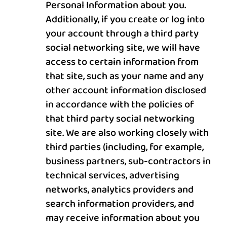
Personal Information about you.
Additionally, if you create or log into
your account through a third party
social networking site, we will have
access to certain information from
that site, such as your name and any
other account information disclosed
in accordance with the policies of
that third party social networking
site. We are also working closely with
third parties (including, for example,
business partners, sub-contractors in
technical services, advertising
networks, analytics providers and
search information providers, and
may receive information about you