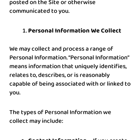
posted on the Site or otherwise
communicated to you.
Personal Information We Collect
We may collect and process a range of
Personal Information. “Personal Information”
means information that uniquely identifies,
relates to, describes, or is reasonably
capable of being associated with or linked to
you.
The types of Personal Information we
collect may include: