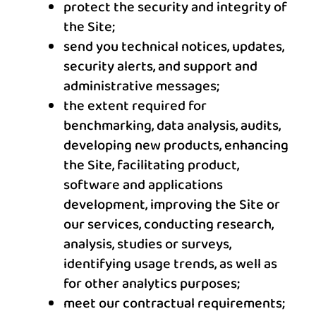
protect the security and integrity of
the Site;
send you technical notices, updates,
security alerts, and support and
administrative messages;
the extent required for
benchmarking, data analysis, audits,
developing new products, enhancing
the Site, facilitating product,
software and applications
development, improving the Site or
our services, conducting research,
analysis, studies or surveys,
identifying usage trends, as well as
for other analytics purposes;
meet our contractual requirements;