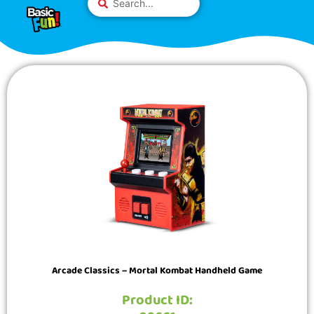
Skip
Please
...
to
note:
content
This
website
includes
an
accessibility
system.
Arcade Classics – Mortal Kombat Handheld Game
Product ID: