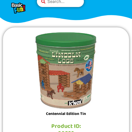
Skip
Please
...
to
note:
content
This
website
includes
an
accessibility
system.
Centennial Edition Tin
Product ID: