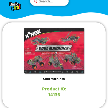
Skip
Please
...
to
note:
content
This
website
includes
an
accessibility
system.
Cool Machines
Product ID:
14136