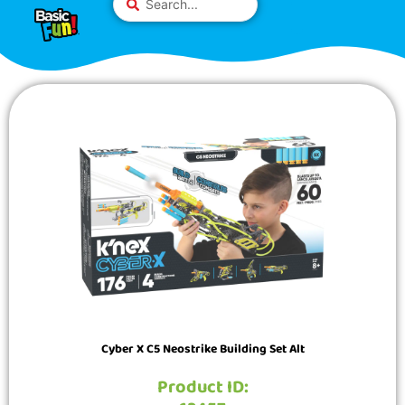
Skip
Please
...
to
note:
content
This
website
includes
an
accessibility
system.
Cyber X C5 Neostrike Building Set Alt
Product ID: