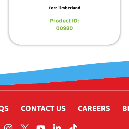
Fort Timberland
Product ID:
00980
QS
CONTACT US
CAREERS
B
I
L
Y
L
T