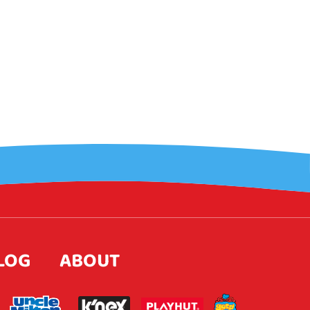
LOG
ABOUT