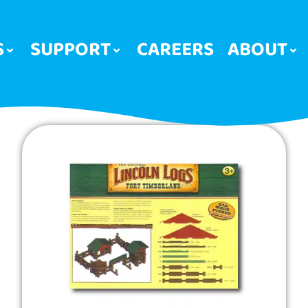
S
SUPPORT
CAREERS
ABOUT