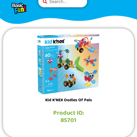
Skip
Please
...
to
note:
content
This
website
includes
an
accessibility
system.
Kid K’NEX Oodles Of Pals
Product ID:
85701