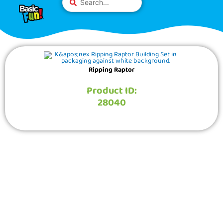
Skip
Please
...
to
note:
content
This
website
includes
an
Ripping Raptor
accessibility
system.
Product ID:
28040