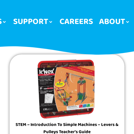
S
SUPPORT
CAREERS
ABOUT
STEM – Introduction To Simple Machines – Levers &
Pulleys Teacher’s Guide