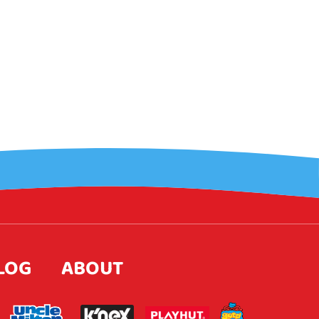
LOG
ABOUT