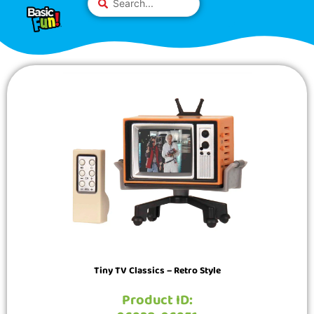
Skip
Please
...
to
note:
content
This
website
includes
an
accessibility
system.
Tiny TV Classics – Retro Style
Product ID: