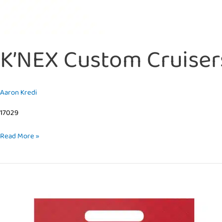
K’NEX Custom Cruiser
Aaron Kredi
17029
Read More »
K’NEX
Custom
Cruisers
–