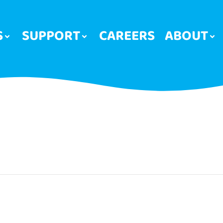
S
SUPPORT
CAREERS
ABOUT