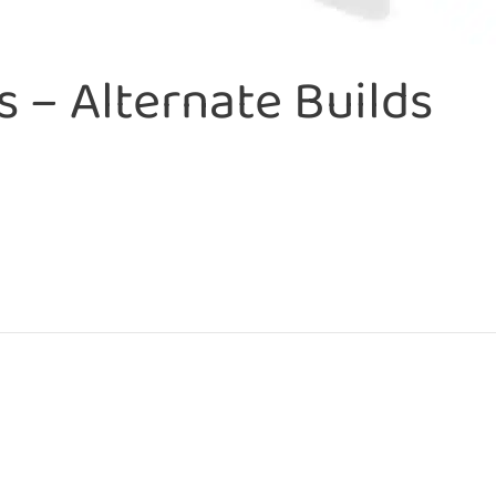
 – Alternate Builds