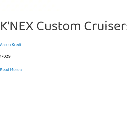
K’NEX Custom Cruisers
Aaron Kredi
17029
Read More »
K’NEX
–
Dynamic
Dinos
Alternate