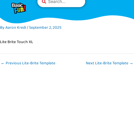
Skip
Please
...
to
note:
content
This
website
By
Aaron Kredi
/
September 2, 2025
includes
an
Lite Brite Touch XL
accessibility
system.
←
Previous Lite-Brite Template
Next Lite-Brite Template
→