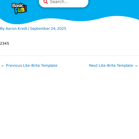
Skip
Please
...
to
note:
content
This
website
By
Aaron Kredi
/
September 24, 2025
includes
an
2345
accessibility
system.
←
Previous Lite-Brite Template
Next Lite-Brite Template
→