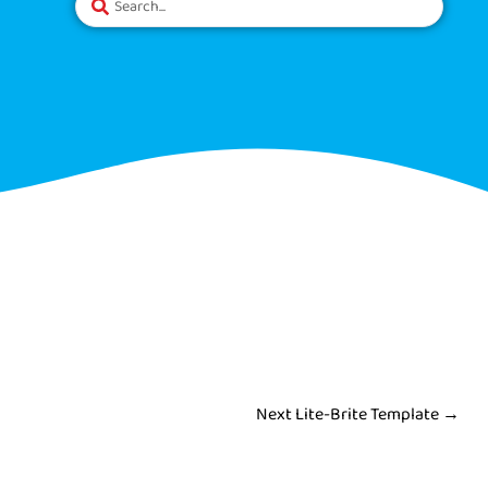
Next Lite-Brite Template
→