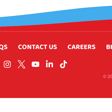
QS
CONTACT US
CAREERS
B
© 20