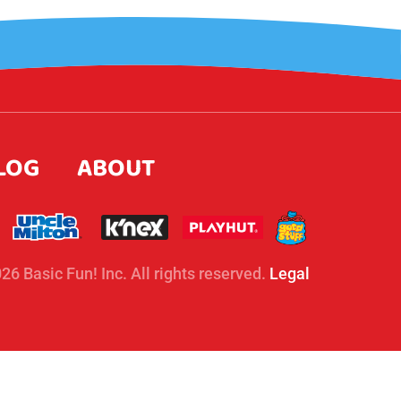
LOG
ABOUT
26 Basic Fun! Inc. All rights reserved.
Legal