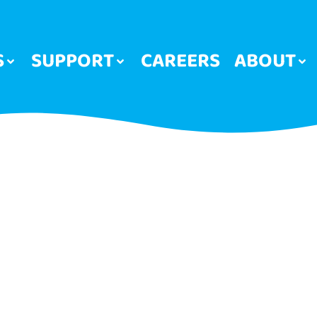
S
SUPPORT
CAREERS
ABOUT