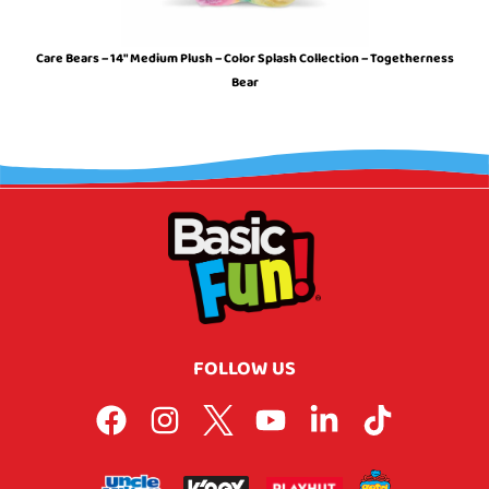
Care Bears – 14″ Medium Plush – Color Splash Collection – Togetherness
Bear
FOLLOW US
F
I
L
Y
L
T
a
n
o
o
i
i
c
s
g
u
n
k