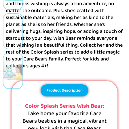
and thinks wishing is always a fun adventure, no
matter the outcome. Plus, she’s crafted with
sustainable materials, making her as kind to the
planet as she is to her friends. Whether she’s
delivering hugs, inspiring hope, or adding a touch of
stardust to your day, Wish Bear reminds everyone
that wishing is a beautiful thing. Collect her and the
rest of the Color Splash series to add a little magic
to your Care Bears family. Perfect for kids and
collectors ages 4+!
Product Description
Color Splash Series Wish Bear:
Take home your favorite Care
Bears besties in a magical, vibrant
new look with the Care Bears