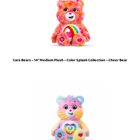
Care Bears – 14″ Medium Plush – Color Splash Collection – Cheer Bear