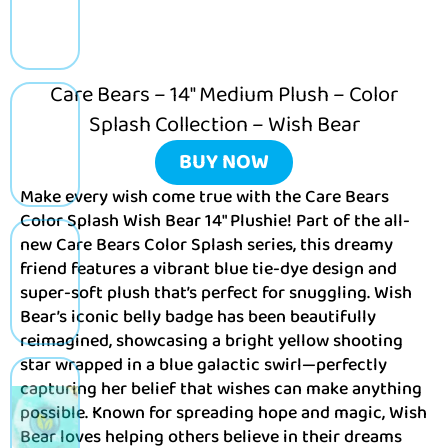
Care Bears – 14″ Medium Plush – Color
Splash Collection – Wish Bear
BUY NOW
Make every wish come true with the Care Bears
Color Splash Wish Bear 14″ Plushie! Part of the all-
new Care Bears Color Splash series, this dreamy
friend features a vibrant blue tie-dye design and
super-soft plush that’s perfect for snuggling. Wish
Bear’s iconic belly badge has been beautifully
reimagined, showcasing a bright yellow shooting
star wrapped in a blue galactic swirl—perfectly
capturing her belief that wishes can make anything
possible. Known for spreading hope and magic, Wish
Bear loves helping others believe in their dreams