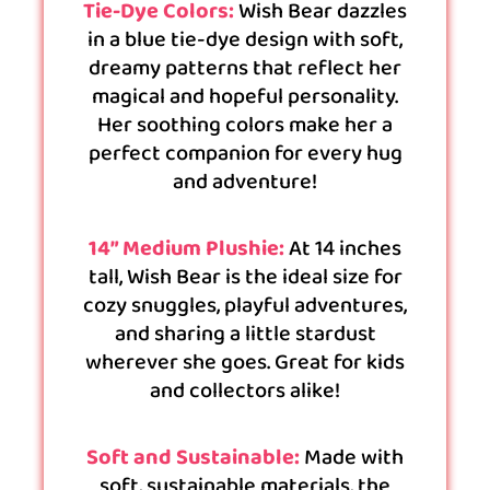
Tie-Dye Colors:
Wish Bear dazzles
in a blue tie-dye design with soft,
dreamy patterns that reflect her
magical and hopeful personality.
Her soothing colors make her a
perfect companion for every hug
and adventure!
14” Medium Plushie:
At 14 inches
tall, Wish Bear is the ideal size for
cozy snuggles, playful adventures,
and sharing a little stardust
wherever she goes. Great for kids
and collectors alike!
Soft and Sustainable:
Made with
soft, sustainable materials, the