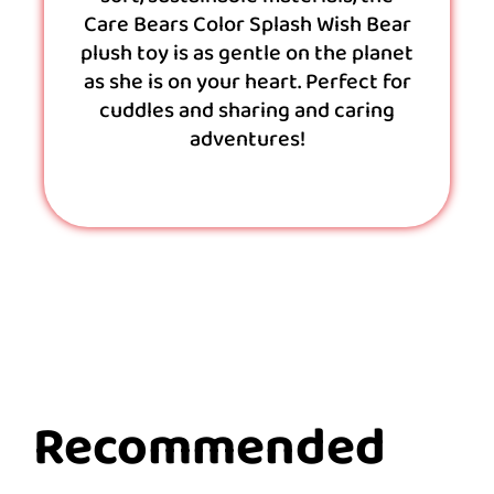
Care Bears Color Splash Wish Bear
plush toy is as gentle on the planet
as she is on your heart. Perfect for
cuddles and sharing and caring
adventures!
Recommended