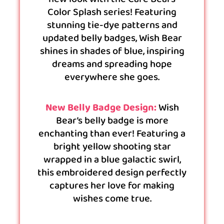
Color Splash series! Featuring
stunning tie-dye patterns and
updated belly badges, Wish Bear
shines in shades of blue, inspiring
dreams and spreading hope
everywhere she goes.
New Belly Badge Design:
Wish
Bear’s belly badge is more
enchanting than ever! Featuring a
bright yellow shooting star
wrapped in a blue galactic swirl,
this embroidered design perfectly
captures her love for making
wishes come true.