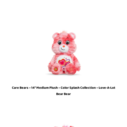
Care Bears – 14″ Medium Plush – Color Splash Collection – Love-A-Lot
Bear Bear