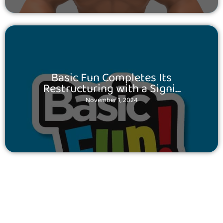
Posted
Basic Fun Completes Its
on
Restructuring with a Signi…
November 1, 2024