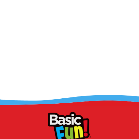
LOAD MORE