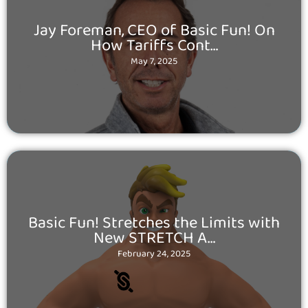
Posted
Jay Foreman, CEO of Basic Fun! On
on
How Tariffs Cont…
May 7, 2025
Posted
Basic Fun! Stretches the Limits with
on
New STRETCH A…
February 24, 2025