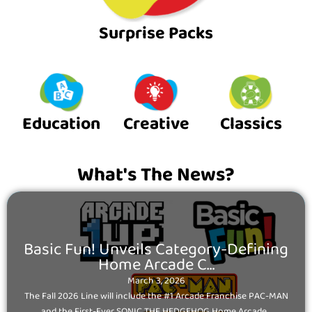
Surprise Packs
Education
Creative
Classics
What's The News?
Posted
Basic Fun! Unveils Category-Defining
on
Home Arcade C…
March 3, 2026
The Fall 2026 Line will include the #1 Arcade Franchise PAC-MAN
and the First-Ever SONIC THE HEDGEHOG Home Arcade...