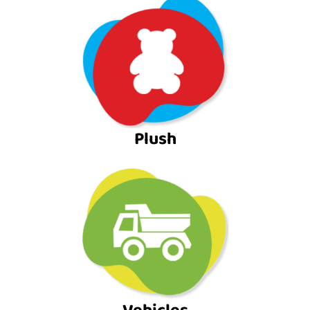
Plush