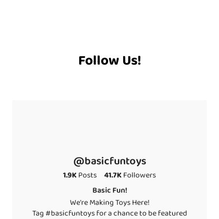
Follow Us!
@basicfuntoys
1.9K
Posts
41.7K
Followers
Basic Fun!
We're Making Toys Here!
Tag #basicfuntoys for a chance to be featured