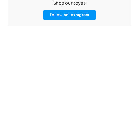
Shop our toys ↓
Follow on Instagram