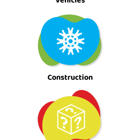
Vehicles
Construction