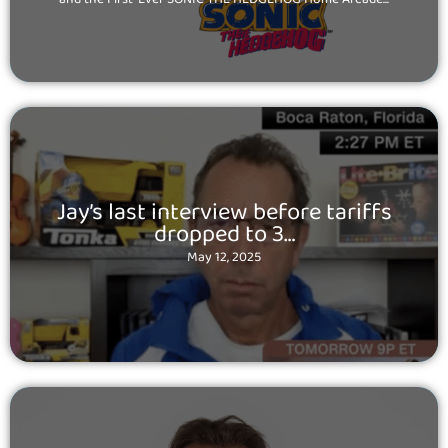
Posted
Jay’s last interview before tariffs
on
dropped to 3…
May 12, 2025