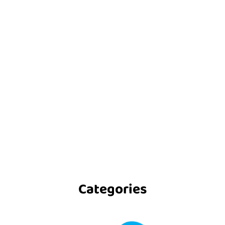
Categories