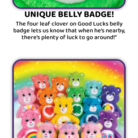
UNIQUE BELLY BADGE!
The four leaf clover on Good Lucks belly
badge lets us know that when he’s nearby,
there’s plenty of luck to go around!”