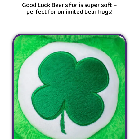
Good Luck Bear’s fur is super soft –
perfect for unlimited bear hugs!