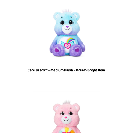
Care Bears™ – Medium Plush – Dream Bright Bear