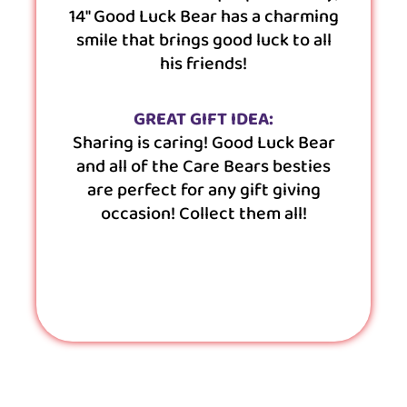
14″ Good Luck Bear has a charming
smile that brings good luck to all
his friends!
GREAT GIFT IDEA:
Sharing is caring! Good Luck Bear
and all of the Care Bears besties
are perfect for any gift giving
occasion! Collect them all!