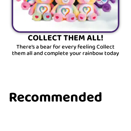
COLLECT THEM ALL!
There’s a bear for every feeling Collect
them all and complete your rainbow today
Recommended