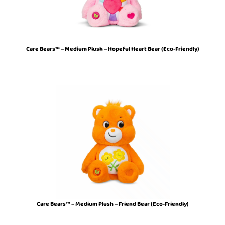
Care Bears™ – Medium Plush – Hopeful Heart Bear (Eco-Friendly)
Care Bears™ – Medium Plush – Friend Bear (Eco-Friendly)