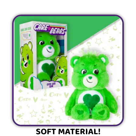
SOFT MATERIAL!