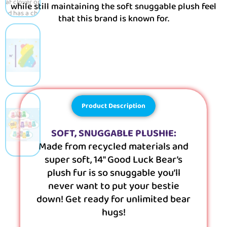
while still maintaining the soft snuggable plush feel
that this brand is known for.
Product Description
SOFT, SNUGGABLE PLUSHIE:
Made from recycled materials and
super soft, 14″ Good Luck Bear’s
plush fur is so snuggable you’ll
never want to put your bestie
down! Get ready for unlimited bear
hugs!