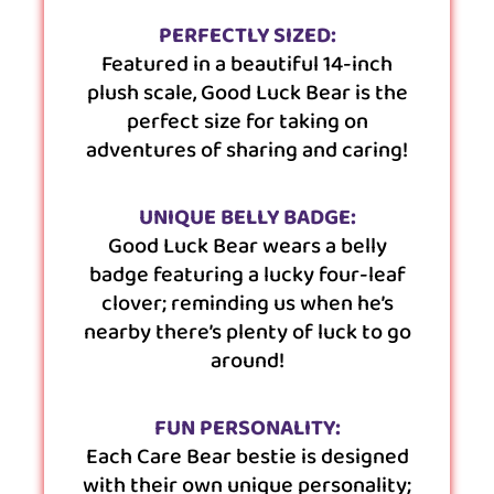
PERFECTLY SIZED:
Featured in a beautiful 14-inch
plush scale, Good Luck Bear is the
perfect size for taking on
adventures of sharing and caring!
UNIQUE BELLY BADGE:
Good Luck Bear wears a belly
badge featuring a lucky four-leaf
clover; reminding us when he’s
nearby there’s plenty of luck to go
around!
FUN PERSONALITY:
Each Care Bear bestie is designed
with their own unique personality;