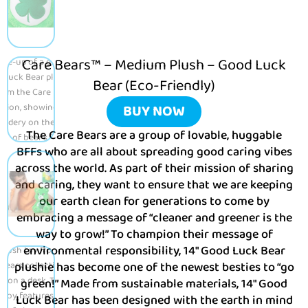
Care Bears™ – Medium Plush – Good Luck
Bear (Eco-Friendly)
BUY NOW
The Care Bears are a group of lovable, huggable
BFFs who are all about spreading good caring vibes
across the world. As part of their mission of sharing
and caring, they want to ensure that we are keeping
our earth clean for generations to come by
embracing a message of “cleaner and greener is the
way to grow!” To champion their message of
environmental responsibility, 14″ Good Luck Bear
plushie has become one of the newest besties to “go
green!” Made from sustainable materials, 14″ Good
Luck Bear has been designed with the earth in mind