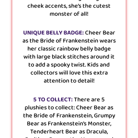
cheek accents, she’s the cutest
monster of all!
UNIQUE BELLY BADGE:
Cheer Bear
as the Bride of Frankenstein wears
her classic rainbow belly badge
with large black stitches around it
to add a spooky twist. Kids and
collectors will love this extra
attention to detail!
5 TO COLLECT:
There are 5
plushies to collect: Cheer Bear as
the Bride of Frankenstein, Grumpy
Bear as Frankenstein’s Monster,
Tenderheart Bear as Dracula,