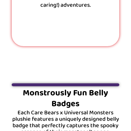
caring!) adventures.
Monstrously Fun Belly
Badges
Each Care Bears x Universal Monsters
plushie features a uniquely designed belly
badge that perfectly captures the spooky