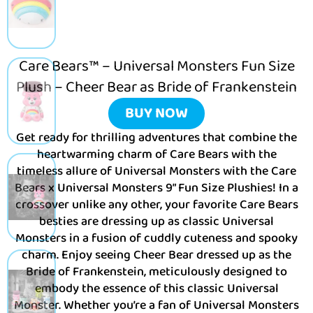
Care Bears™ – Universal Monsters Fun Size
Plush – Cheer Bear as Bride of Frankenstein
BUY NOW
Get ready for thrilling adventures that combine the
heartwarming charm of Care Bears with the
timeless allure of Universal Monsters with the Care
Bears x Universal Monsters 9” Fun Size Plushies! In a
crossover unlike any other, your favorite Care Bears
besties are dressing up as classic Universal
Monsters in a fusion of cuddly cuteness and spooky
charm. Enjoy seeing Cheer Bear dressed up as the
Bride of Frankenstein, meticulously designed to
embody the essence of this classic Universal
Monster. Whether you’re a fan of Universal Monsters