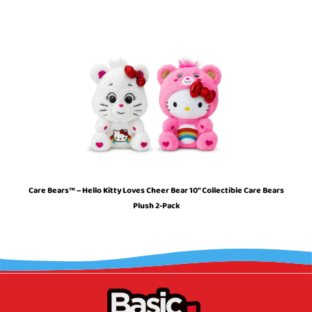
Care Bears™ – Hello Kitty Loves Cheer Bear 10″ Collectible Care Bears
Plush 2-Pack