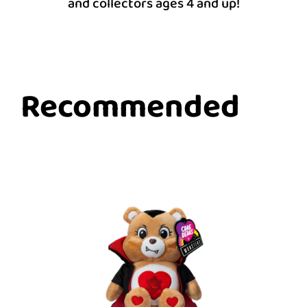
and collectors ages 4 and up!
Recommended