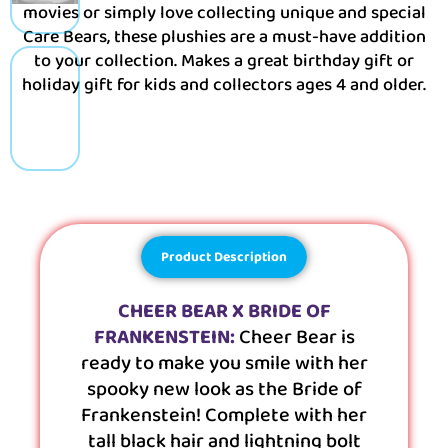
movies or simply love collecting unique and special
Care Bears, these plushies are a must-have addition
to your collection. Makes a great birthday gift or
holiday gift for kids and collectors ages 4 and older.
Product Description
CHEER BEAR X BRIDE OF
FRANKENSTEIN:
Cheer Bear is
ready to make you smile with her
spooky new look as the Bride of
Frankenstein! Complete with her
tall black hair and lightning bolt