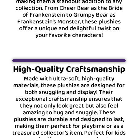
making them a standout addition to any
collection. From Cheer Bear as the Bride
of Frankenstein to Grumpy Bear as
Frankenstein’s Monster, these plushies
offer a unique and delightful twist on
your favorite characters!
High-Quality Craftsmanship
Made with ultra-soft, high-quality
materials, these plushies are designed for
both snuggling and display! Their
exceptional craftsmanship ensures that
they not only look great but also feel
amazing to hug and snuggle. These
plushies are durable and designed to last,
making them perfect for playtime or as a
treasured collector’s item. Perfect for kids