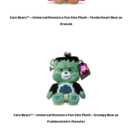
Care Bears™ – Universal Monsters Fun Size Plush – Tenderheart Bear as
Dracula
Care Bears™ – Universal Monsters Fun Size Plush – Grumpy Bear as
Frankenstein’s Monster