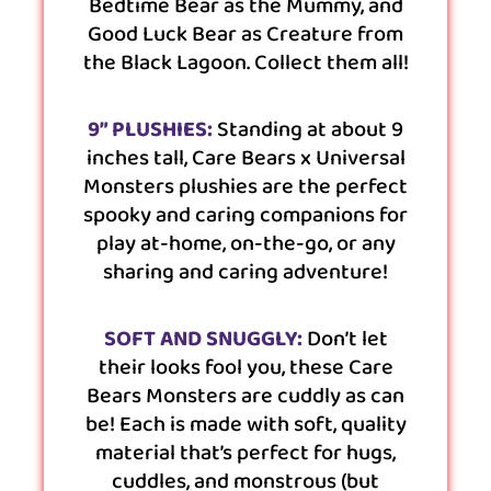
Bedtime Bear as the Mummy, and
Good Luck Bear as Creature from
the Black Lagoon. Collect them all!
9” PLUSHIES:
Standing at about 9
inches tall, Care Bears x Universal
Monsters plushies are the perfect
spooky and caring companions for
play at-home, on-the-go, or any
sharing and caring adventure!
SOFT AND SNUGGLY:
Don’t let
their looks fool you, these Care
Bears Monsters are cuddly as can
be! Each is made with soft, quality
material that’s perfect for hugs,
cuddles, and monstrous (but