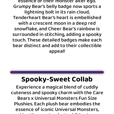
essence of their monster alter ego.
Grumpy Bear’s belly badge now sports a
lightning bolt in its rain cloud,
Tenderheart Bear’s heart is embellished
with a crescent moon in a deep red
snowflake, and Cheer Bear’s rainbow is
surrounded in stitching, adding a spooky
touch. These detailed badges make each
bear distinct and add to their collectible
appeal!
Spooky-Sweet Collab
Experience a magical blend of cuddly
cuteness and spooky charm with the Care
Bears x Universal Monsters Fun Size
Plushies. Each plush bear embodies the
essence of iconic Universal Monsters,