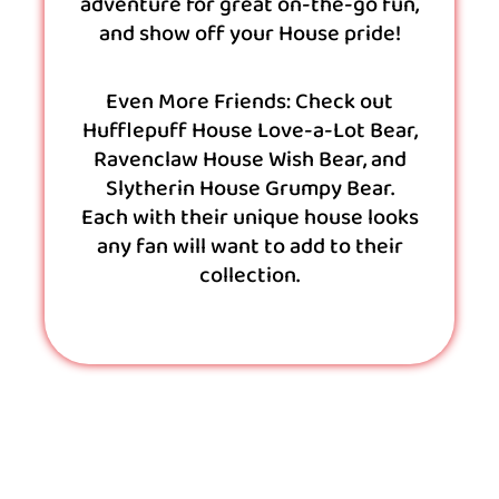
adventure for great on-the-go fun,
and show off your House pride!
Even More Friends: Check out
Hufflepuff House Love-a-Lot Bear,
Ravenclaw House Wish Bear, and
Slytherin House Grumpy Bear.
Each with their unique house looks
any fan will want to add to their
collection.