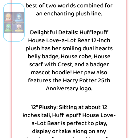
best of two worlds combined for
an enchanting plush line.
Delightful Details: Hufflepuff
House Love-a-Lot Bear 12-inch
plush has her smiling dual hearts
belly badge, House robe, House
scarf with Crest, and a badger
mascot hoodie! Her paw also
features the Harry Potter 25th
Anniversary logo.
12″ Plushy: Sitting at about 12
inches tall, Hufflepuff House Love-
a-Lot Bear is perfect to play,
display or take along on any