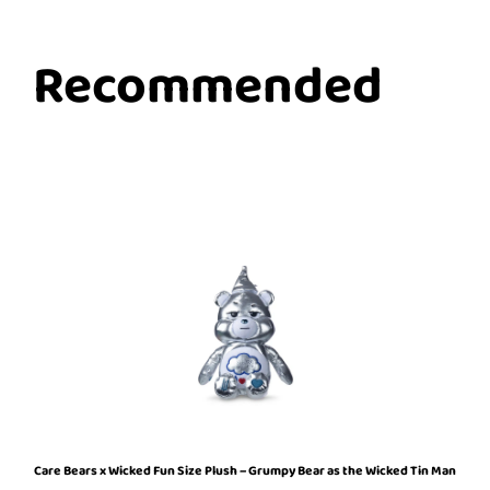
Recommended
Care Bears x Wicked Fun Size Plush – Grumpy Bear as the Wicked Tin Man