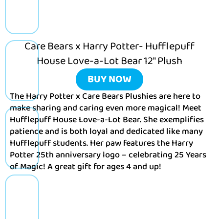
Care Bears x Harry Potter- Hufflepuff
House Love-a-Lot Bear 12″ Plush
BUY NOW
The Harry Potter x Care Bears Plushies are here to
make sharing and caring even more magical! Meet
Hufflepuff House Love-a-Lot Bear. She exemplifies
patience and is both loyal and dedicated like many
Hufflepuff students. Her paw features the Harry
Potter 25th anniversary logo – celebrating 25 Years
of Magic! A great gift for ages 4 and up!