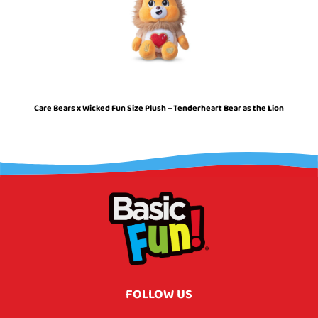
Care Bears x Wicked Fun Size Plush – Tenderheart Bear as the Lion
FOLLOW US