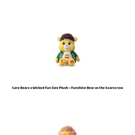
Care Bears x Wicked Fun Size Plush – Funshine Bear as the Scarecrow