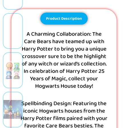
Product Description
A Charming Collaboration: The
Care Bears have teamed up with
Harry Potter to bring you a unique
crossover sure to be the highlight
of any witch or wizard’s collection.
In celebration of Harry Potter 25
Years of Magic, collect your
Hogwarts House today!
Spellbinding Design: Featuring the
iconic Hogwarts houses from the
Harry Potter films paired with your
favorite Care Bears besties. The