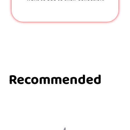
Recommended