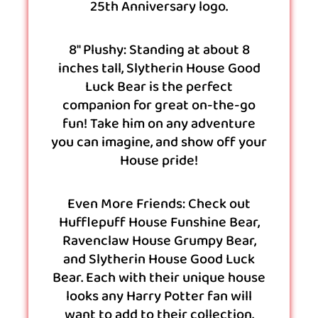
25th Anniversary logo.
8″ Plushy: Standing at about 8
inches tall, Slytherin House Good
Luck Bear is the perfect
companion for great on-the-go
fun! Take him on any adventure
you can imagine, and show off your
House pride!
Even More Friends: Check out
Hufflepuff House Funshine Bear,
Ravenclaw House Grumpy Bear,
and Slytherin House Good Luck
Bear. Each with their unique house
looks any Harry Potter fan will
want to add to their collection.