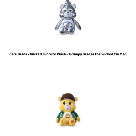
Care Bears x Wicked Fun Size Plush – Grumpy Bear as the Wicked Tin Man