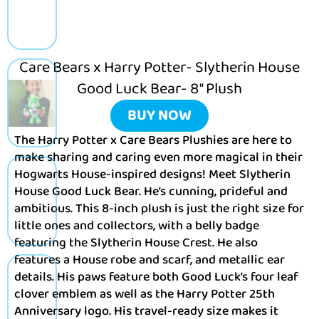
Care Bears x Harry Potter- Slytherin House
Good Luck Bear- 8″ Plush
BUY NOW
The Harry Potter x Care Bears Plushies are here to
make sharing and caring even more magical in their
Hogwarts House-inspired designs! Meet Slytherin
House Good Luck Bear. He’s cunning, prideful and
ambitious. This 8-inch plush is just the right size for
little ones and collectors, with a belly badge
featuring the Slytherin House Crest. He also
features a House robe and scarf, and metallic ear
details. His paws feature both Good Luck’s four leaf
clover emblem as well as the Harry Potter 25th
Anniversary logo. His travel-ready size makes it