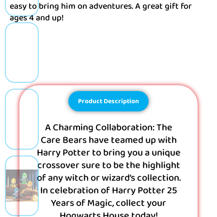
easy to bring him on adventures. A great gift for
ages 4 and up!
Product Description
A Charming Collaboration: The
Care Bears have teamed up with
Harry Potter to bring you a unique
crossover sure to be the highlight
of any witch or wizard’s collection.
In celebration of Harry Potter 25
Years of Magic, collect your
Hogwarts House today!