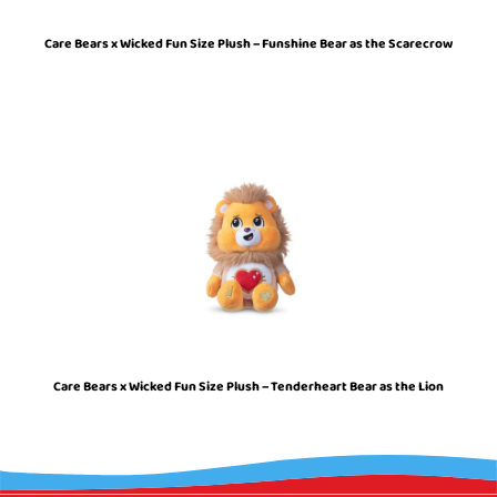
Care Bears x Wicked Fun Size Plush – Funshine Bear as the Scarecrow
Care Bears x Wicked Fun Size Plush – Tenderheart Bear as the Lion