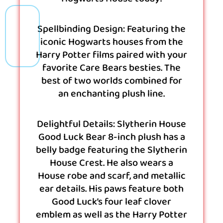
Spellbinding Design: Featuring the
iconic Hogwarts houses from the
Harry Potter films paired with your
favorite Care Bears besties. The
best of two worlds combined for
an enchanting plush line.
Delightful Details: Slytherin House
Good Luck Bear 8-inch plush has a
belly badge featuring the Slytherin
House Crest. He also wears a
House robe and scarf, and metallic
ear details. His paws feature both
Good Luck’s four leaf clover
emblem as well as the Harry Potter