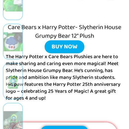
Care Bears x Harry Potter- Slytherin House
Grumpy Bear 12″ Plush
BUY NOW
The Harry Potter x Care Bears Plushies are here to
make sharing and caring even more magical! Meet
Slytherin House Grumpy Bear. He’s cunning, has
pride and ambition like many Slytherin students.
His paw features the Harry Potter 25th anniversary
logo – celebrating 25 Years of Magic! A great gift
for ages 4 and up!