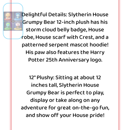
Delightful Details: Slytherin House
Grumpy Bear 12-inch plush has his
storm cloud belly badge, House
robe, House scarf with Crest, and a
patterned serpent mascot hoodie!
His paw also features the Harry
Potter 25th Anniversary logo.
12″ Plushy: Sitting at about 12
inches tall, Slytherin House
Grumpy Bear is perfect to play,
display or take along on any
adventure for great on-the-go fun,
and show off your House pride!