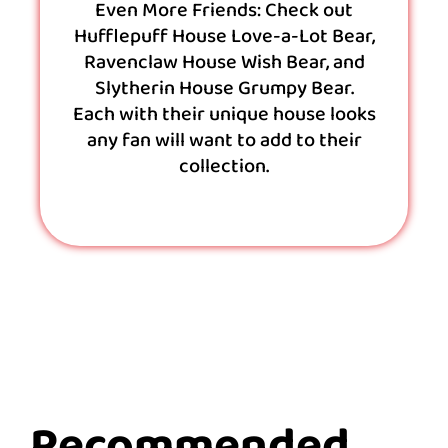
Even More Friends: Check out
Hufflepuff House Love-a-Lot Bear,
Ravenclaw House Wish Bear, and
Slytherin House Grumpy Bear.
Each with their unique house looks
any fan will want to add to their
collection.
Recommended