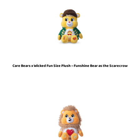
Care Bears x Wicked Fun Size Plush – Funshine Bear as the Scarecrow