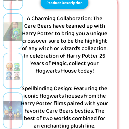
Product Description
A Charming Collaboration: The
Care Bears have teamed up with
Harry Potter to bring you a unique
crossover sure to be the highlight
of any witch or wizard’s collection.
In celebration of Harry Potter 25
Years of Magic, collect your
Hogwarts House today!
Spellbinding Design: Featuring the
iconic Hogwarts houses from the
Harry Potter films paired with your
favorite Care Bears besties. The
best of two worlds combined for
an enchanting plush line.