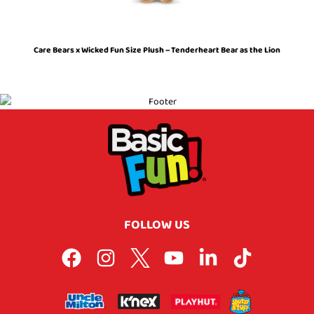
Care Bears x Wicked Fun Size Plush – Tenderheart Bear as the Lion
FOLLOW US
F
I
L
Y
L
T
a
n
o
o
i
i
c
s
g
u
n
k
e
t
o
t
k
t