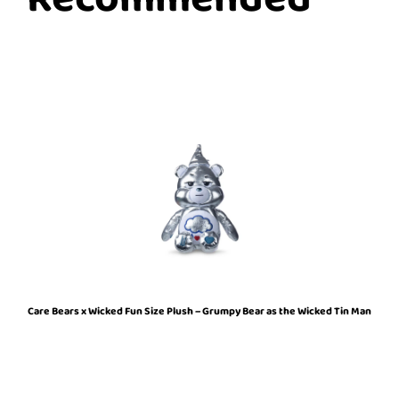
Care Bears x Wicked Fun Size Plush – Grumpy Bear as the Wicked Tin Man