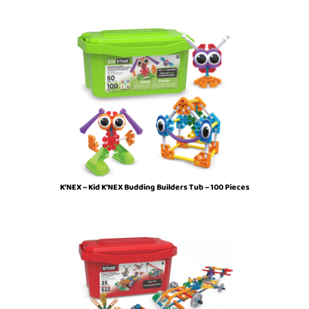
K’NEX – Kid K’NEX Budding Builders Tub – 100 Pieces