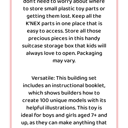
don’t need to worry about where
to store small plastic toy parts or
getting them lost. Keep all the
K’NEX parts in one place that is
easy to access. Store all those
precious pieces in this handy
suitcase storage box that kids will
always love to open. Packaging
may vary.
Versatile: This building set
includes an instructional booklet,
which shows builders how to
create 100 unique models with its
helpful illustrations. This toy is
ideal for boys and girls aged 7+ and
up, as they can make anything that