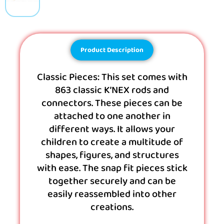
Product Description
Classic Pieces: This set comes with
863 classic K’NEX rods and
connectors. These pieces can be
attached to one another in
different ways. It allows your
children to create a multitude of
shapes, figures, and structures
with ease. The snap fit pieces stick
together securely and can be
easily reassembled into other
creations.