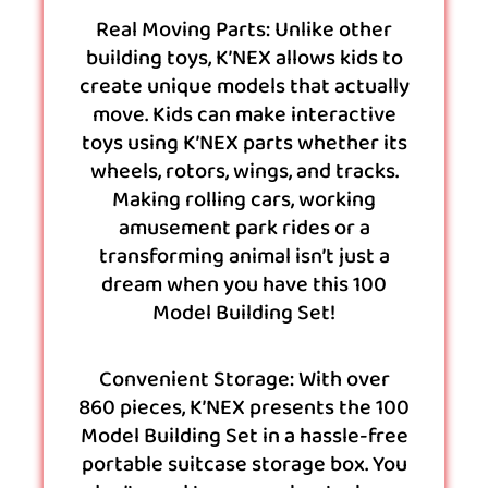
Real Moving Parts: Unlike other
building toys, K’NEX allows kids to
create unique models that actually
move. Kids can make interactive
toys using K’NEX parts whether its
wheels, rotors, wings, and tracks.
Making rolling cars, working
amusement park rides or a
transforming animal isn’t just a
dream when you have this 100
Model Building Set!
Convenient Storage: With over
860 pieces, K’NEX presents the 100
Model Building Set in a hassle-free
portable suitcase storage box. You