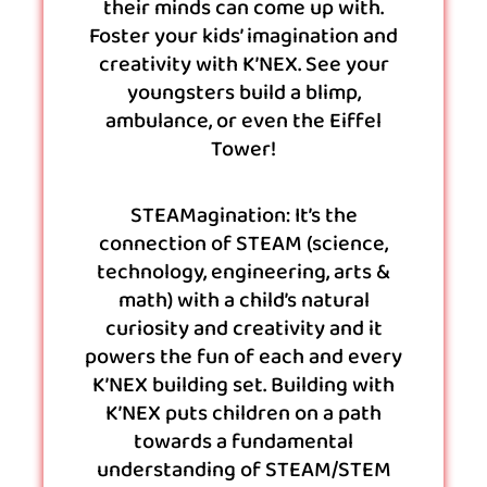
their minds can come up with.
Foster your kids’ imagination and
creativity with K’NEX. See your
youngsters build a blimp,
ambulance, or even the Eiffel
Tower!
STEAMagination: It’s the
connection of STEAM (science,
technology, engineering, arts &
math) with a child’s natural
curiosity and creativity and it
powers the fun of each and every
K’NEX building set. Building with
K’NEX puts children on a path
towards a fundamental
understanding of STEAM/STEM