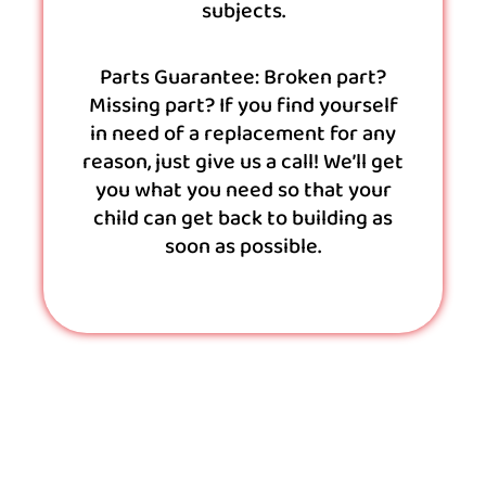
subjects.
Parts Guarantee: Broken part?
Missing part? If you find yourself
in need of a replacement for any
reason, just give us a call! We’ll get
you what you need so that your
child can get back to building as
soon as possible.