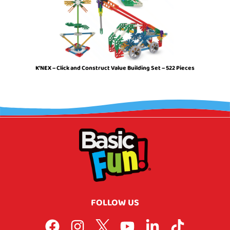
K’NEX – Click and Construct Value Building Set – 522 Pieces
FOLLOW US
F
I
L
Y
L
T