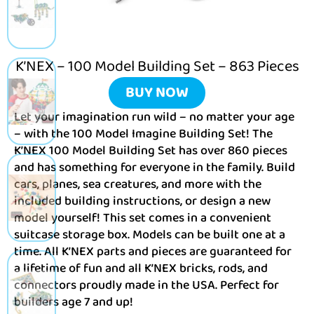
K’NEX – 100 Model Building Set – 863 Pieces
BUY NOW
Let your imagination run wild – no matter your age
– with the 100 Model Imagine Building Set! The
K’NEX 100 Model Building Set has over 860 pieces
and has something for everyone in the family. Build
cars, planes, sea creatures, and more with the
included building instructions, or design a new
model yourself! This set comes in a convenient
suitcase storage box. Models can be built one at a
time. All K’NEX parts and pieces are guaranteed for
a lifetime of fun and all K’NEX bricks, rods, and
connectors proudly made in the USA. Perfect for
builders age 7 and up!