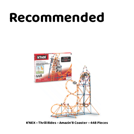
Recommended
K’NEX – Thrill Rides – Amazin’ 8 Coaster – 448 Pieces