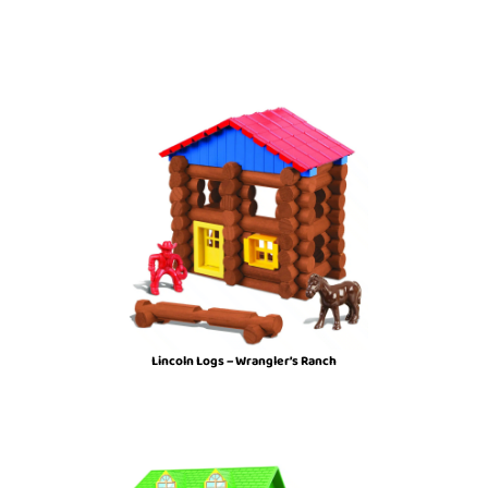
Lincoln Logs – Wrangler’s Ranch