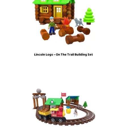
Lincoln Logs – On The Trail Building Set