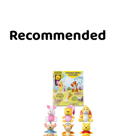
Recommended