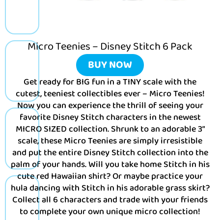
Micro Teenies – Disney Stitch 6 Pack
BUY NOW
Get ready for BIG fun in a TINY scale with the
cutest, teeniest collectibles ever – Micro Teenies!
Now you can experience the thrill of seeing your
favorite Disney Stitch characters in the newest
MICRO SIZED collection. Shrunk to an adorable 3”
scale, these Micro Teenies are simply irresistible
and put the entire Disney Stitch collection into the
palm of your hands. Will you take home Stitch in his
cute red Hawaiian shirt? Or maybe practice your
hula dancing with Stitch in his adorable grass skirt?
Collect all 6 characters and trade with your friends
to complete your own unique micro collection!