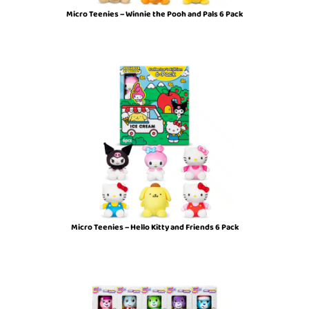
Micro Teenies – Winnie the Pooh and Pals 6 Pack
Micro Teenies – Hello Kitty and Friends 6 Pack