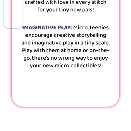
crafted with love in every stitch
for your tiny new pals!
IMAGINATIVE PLAY:
Micro Teenies
encourage creative storytelling
and imaginative play in a tiny scale.
Play with them at home or on-the-
go, there’s no wrong way to enjoy
your new micro collectibles!