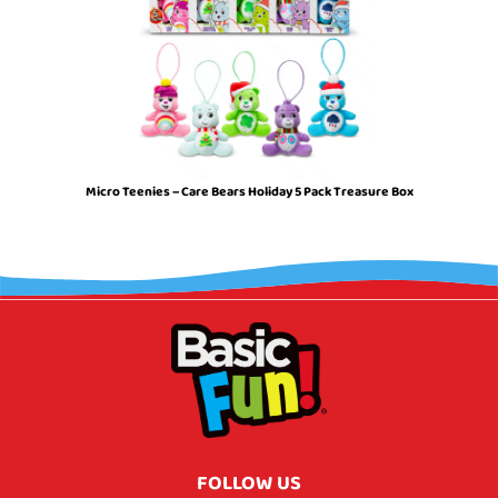
Micro Teenies – Care Bears Holiday 5 Pack Treasure Box
FOLLOW US