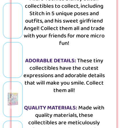
collectibles to collect, including
Stitch in 5 unique poses and
outfits, and his sweet girlfriend
Angel! Collect them all and trade
with your friends for more micro
fun!
ADORABLE DETAILS:
These tiny
collectibles have the cutest
expressions and adorable details
that will make you smile. Collect
them all!
QUALITY MATERIALS:
Made with
quality materials, these
collectibles are meticulously