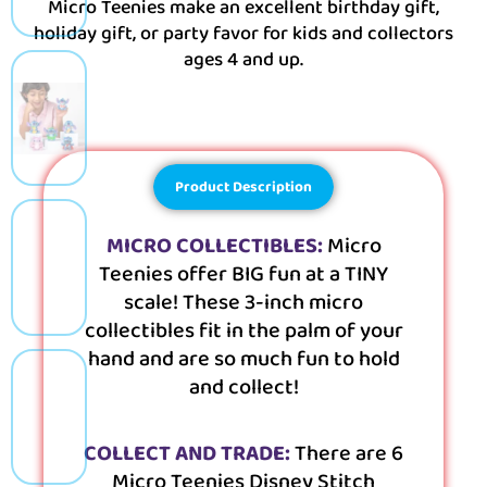
Micro Teenies make an excellent birthday gift,
holiday gift, or party favor for kids and collectors
ages 4 and up.
Product Description
MICRO COLLECTIBLES:
Micro
Teenies offer BIG fun at a TINY
scale! These 3-inch micro
collectibles fit in the palm of your
hand and are so much fun to hold
and collect!
COLLECT AND TRADE:
There are 6
Micro Teenies Disney Stitch