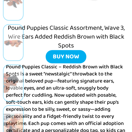
Pound Puppies Classic Assortment, Wave 3,
Wire Ears Added Reddish Brown with Black
Spots
BUY NOW
Pound Puppies Classic – Reddish Brown with Black
Spots is a sweet “newstalgic” throwback to the
original beloved pup—featuring signature ears,
lovable eyes, and an ultra-soft, snuggly body
perfect for cuddling. Now updated with posable,
soft-touch ears, kids can gently shape their pup’s
expression to be silly, sweet, or sassy—adding
personality and a fidget-friendly twist to every
playtime. Each pup comes with an official adoption
certificate and a personalizable dog tag, so kids can