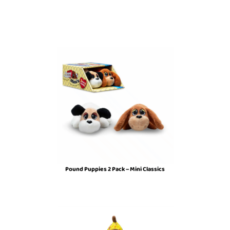
Pound Puppies 2 Pack – Mini Classics