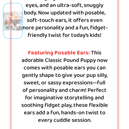
eyes, and an ultra-soft, snuggly
body. Now updated with posable,
soft-touch ears, it offers even
more personality and a fun, fidget-
friendly twist for today’s kids!
Featuring Posable Ears:
This
adorable Classic Pound Puppy now
comes with posable ears you can
gently shape to give your pup silly,
sweet, or sassy expressions—full
of personality and charm! Perfect
for imaginative storytelling and
soothing fidget play, these flexible
ears add a fun, hands-on twist to
every cuddle session.