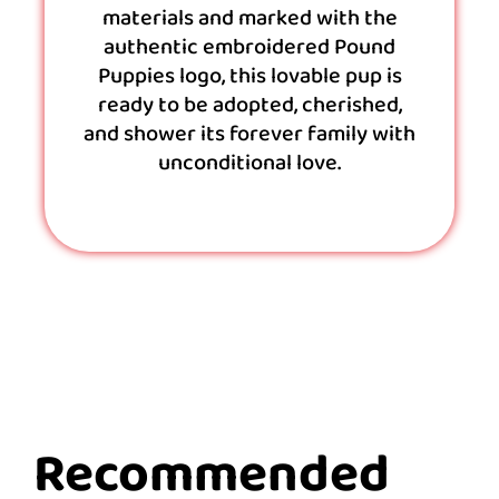
materials and marked with the
authentic embroidered Pound
Puppies logo, this lovable pup is
ready to be adopted, cherished,
and shower its forever family with
unconditional love.
Recommended