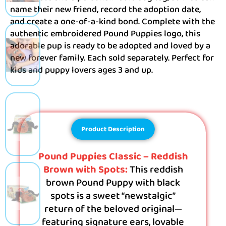
name their new friend, record the adoption date,
and create a one-of-a-kind bond. Complete with the
authentic embroidered Pound Puppies logo, this
adorable pup is ready to be adopted and loved by a
new forever family. Each sold separately. Perfect for
kids and puppy lovers ages 3 and up.
Product Description
Pound Puppies Classic – Reddish
Brown with Spots:
This reddish
brown Pound Puppy with black
spots is a sweet “newstalgic”
return of the beloved original—
featuring signature ears, lovable