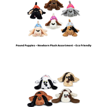
Pound Puppies – Newborn Plush Assortment – Eco Friendly