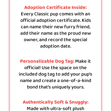
Adoption Certificate Inside:
Every Classic pup comes with an
official adoption certificate. Kids
can name their new furry friend,
add their name as the proud new
owner, and record the special
adoption date.
Personalizable Dog Tag:
Make it
official! Use the space on the
included dog tag to add your pup’s
name and create a one-of-a-kind
bond that’s uniquely yours.
Authentically Soft & Snuggly:
Made with ultra-soft plush