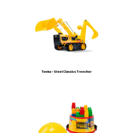
Tonka – Steel Classics Trencher