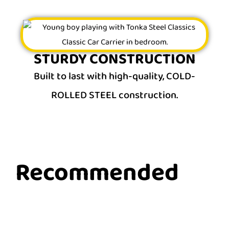
STURDY CONSTRUCTION
Built to last with high-quality, COLD-
ROLLED STEEL construction.
Recommended