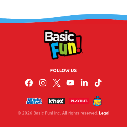
FOLLOW US
© 2026 Basic Fun! Inc. All rights reserved.
Legal