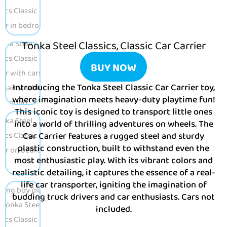
Tonka Steel Classics, Classic Car Carrier
BUY NOW
Introducing the Tonka Steel Classic Car Carrier toy,
where imagination meets heavy-duty playtime fun!
This iconic toy is designed to transport little ones
into a world of thrilling adventures on wheels. The
Car Carrier features a rugged steel and sturdy
plastic construction, built to withstand even the
most enthusiastic play. With its vibrant colors and
realistic detailing, it captures the essence of a real-
life car transporter, igniting the imagination of
budding truck drivers and car enthusiasts. Cars not
included.