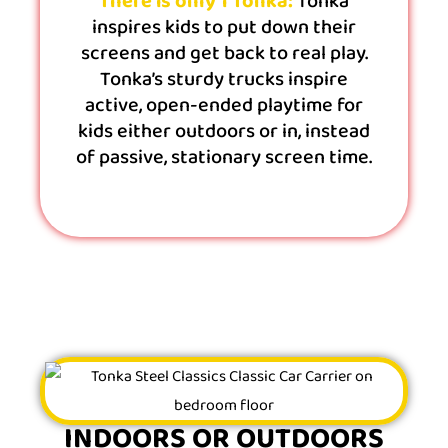
There is only 1 Tonka:
Tonka
inspires kids to put down their
screens and get back to real play.
Tonka’s sturdy trucks inspire
active, open-ended playtime for
kids either outdoors or in, instead
of passive, stationary screen time.
INDOORS OR OUTDOORS