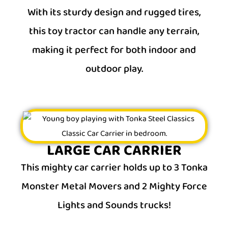
With its sturdy design and rugged tires,
this toy tractor can handle any terrain,
making it perfect for both indoor and
outdoor play.
LARGE CAR CARRIER
This mighty car carrier holds up to 3 Tonka
Monster Metal Movers and 2 Mighty Force
Lights and Sounds trucks!