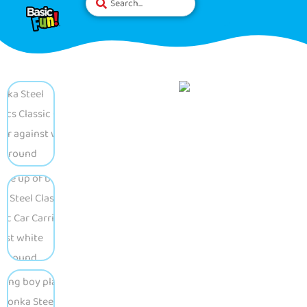
Please
note:
This
website
includes
an
accessibility
system.