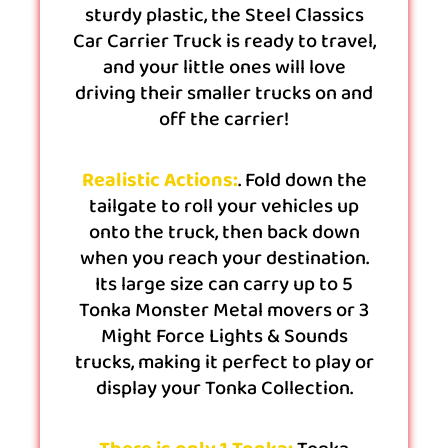
sturdy plastic, the Steel Classics
Car Carrier Truck is ready to travel,
and your little ones will love
driving their smaller trucks on and
off the carrier!
Realistic Actions:
. Fold down the
tailgate to roll your vehicles up
onto the truck, then back down
when you reach your destination.
Its large size can carry up to 5
Tonka Monster Metal movers or 3
Might Force Lights & Sounds
trucks, making it perfect to play or
display your Tonka Collection.