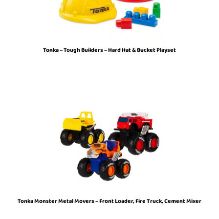
Tonka – Tough Builders – Hard Hat & Bucket Playset
Tonka Monster Metal Movers – Front Loader, Fire Truck, Cement Mixer