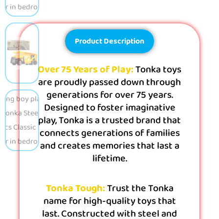
Product Description
Over 75 Years of Play:
Tonka toys
are proudly passed down through
generations for over 75 years.
Designed to foster imaginative
play, Tonka is a trusted brand that
connects generations of families
and creates memories that last a
lifetime.
Tonka Tough:
Trust the Tonka
name for high-quality toys that
last. Constructed with steel and