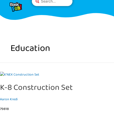
Skip
Please
...
to
note:
content
This
website
includes
an
accessibility
system.
Education
K-
8
K-8 Construction Set
Construction
Set
Aaron Kredi
79818