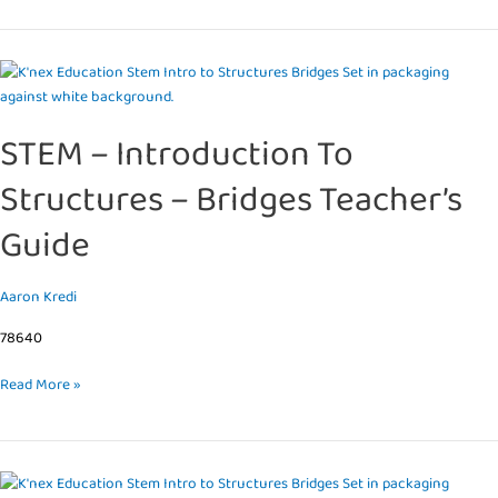
STEM
–
Introduction
STEM – Introduction To
To
Structures
Structures – Bridges Teacher’s
–
Bridges
Guide
Teacher’s
Guide
Aaron Kredi
78640
Read More »
STEM