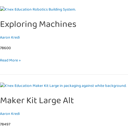
Exploring
Machines
Exploring Machines
Aaron Kredi
78600
Read More »
Maker
Kit
Maker Kit Large Alt
Large
Alt
Aaron Kredi
78497