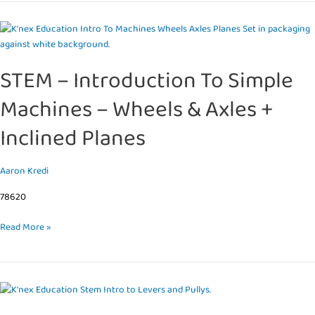
STEM
–
Introduction
STEM – Introduction To Simple
To
Simple
Machines – Wheels & Axles +
Machines
–
Inclined Planes
Wheels
&
Axles
Aaron Kredi
+
78620
Inclined
Planes
Read More »
STEM
–