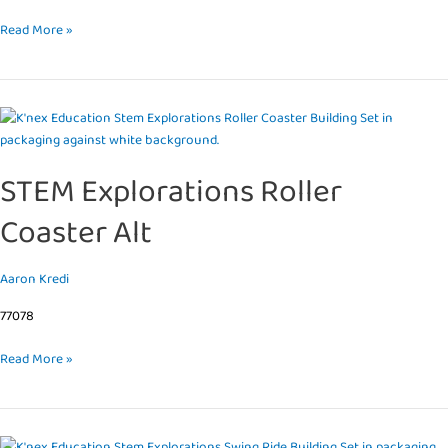
Read More »
STEM
Explorations
Roller
STEM Explorations Roller
Coaster
Alt
Coaster Alt
Aaron Kredi
77078
Read More »
STEM