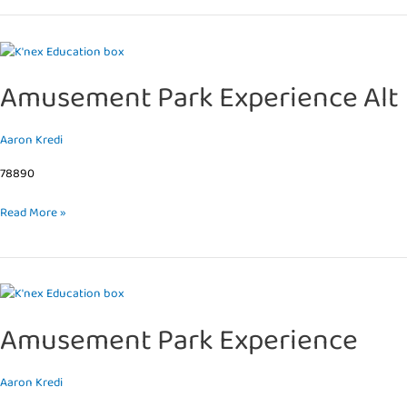
Amusement
Park
Amusement Park Experience Alt
Experience
Alt
Aaron Kredi
78890
Read More »
Amusement
Park
Amusement Park Experience
Experience
Aaron Kredi