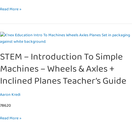
Read More »
STEM
–
Introduction
STEM – Introduction To Simple
To
Simple
Machines – Wheels & Axles +
Machines
–
Inclined Planes Teacher’s Guide
Wheels
&
Axles
Aaron Kredi
+
78620
Inclined
Planes
Read More »
Teacher’s
Guide