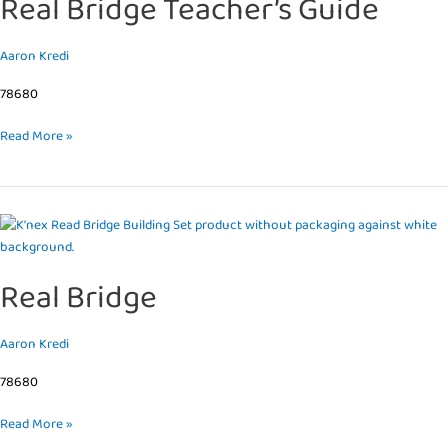
Real Bridge Teacher’s Guide
Guide
Aaron Kredi
78680
Read More »
Real
Bridge
Real Bridge
Aaron Kredi
78680
Read More »