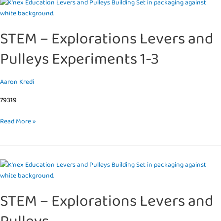
STEM
–
Explorations
STEM – Explorations Levers and
Levers
and
Pulleys Experiments 1-3
Pulleys
Experiments
1-
Aaron Kredi
3
79319
Read More »
STEM
–
Explorations
STEM – Explorations Levers and
Levers
and
Pulleys