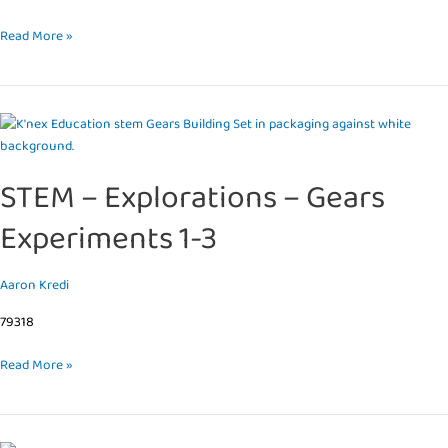
Read More »
STEM
–
Explorations
STEM – Explorations – Gears
–
Gears
Experiments 1-3
Experiments
1-
3
Aaron Kredi
79318
Read More »