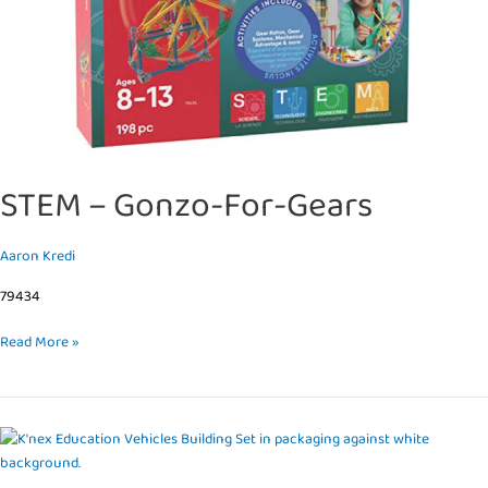
STEM – Gonzo-For-Gears
Aaron Kredi
79434
Read More »
STEM
–
Explorations