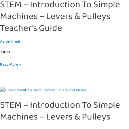
STEM – Introduction To Simple
Introduction
To
Machines – Levers & Pulleys
Simple
Machines
Teacher’s Guide
–
Levers
&
Aaron Kredi
Pulleys
78610
Teacher’s
Guide
Read More »
STEM
–
STEM – Introduction To Simple
Introduction
To
Machines – Levers & Pulleys
Simple
Machines
–