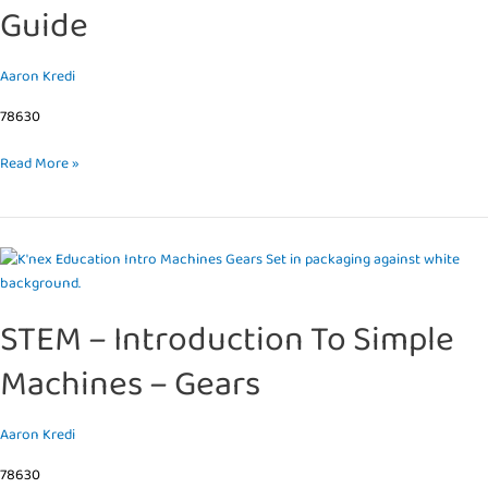
Guide
Gears
Teacher’s
Guide
Aaron Kredi
78630
Read More »
STEM
–
Introduction
STEM – Introduction To Simple
To
Simple
Machines – Gears
Machines
–
Gears
Aaron Kredi
78630