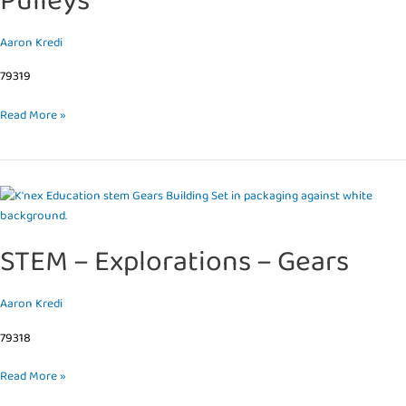
Pulleys
Aaron Kredi
79319
Read More »
STEM
–
Explorations
STEM – Explorations – Gears
–
Gears
Aaron Kredi
79318
Read More »