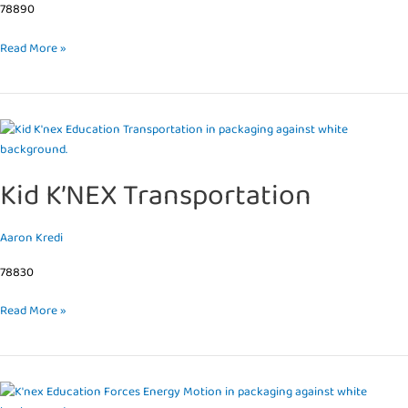
78890
Read More »
Kid
K’NEX
Transportation
Kid K’NEX Transportation
Aaron Kredi
78830
Read More »
Forces,