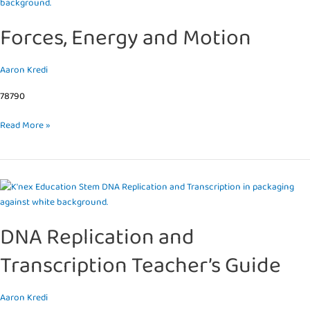
Energy
and
Forces, Energy and Motion
Motion
Aaron Kredi
78790
Read More »
DNA
Replication
and
DNA Replication and
Transcription
Teacher’s
Transcription Teacher’s Guide
Guide
Aaron Kredi