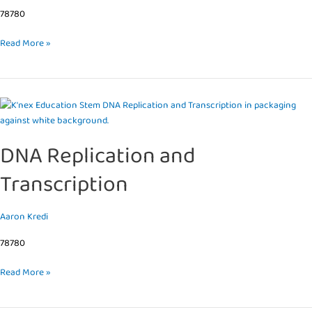
78780
Read More »
DNA
Replication
and
DNA Replication and
Transcription
Transcription
Aaron Kredi
78780
Read More »