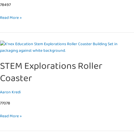
78497
Read More »
STEM
Explorations
Roller
STEM Explorations Roller
Coaster
Coaster
Aaron Kredi
77078
Read More »