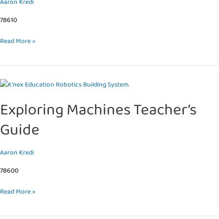
Aaron Kredi
Levers
&
78610
Pulleys
Read More »
Exploring
Machines
Exploring Machines Teacher’s
Teacher’s
Guide
Guide
Aaron Kredi
78600
Read More »