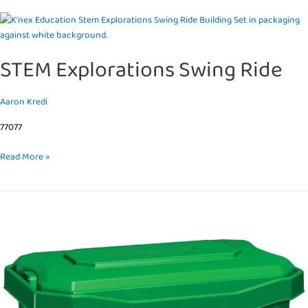
STEM
Explorations
Swing
STEM Explorations Swing Ride
Ride
Aaron Kredi
77077
Read More »
Investigating
Solar
Energy