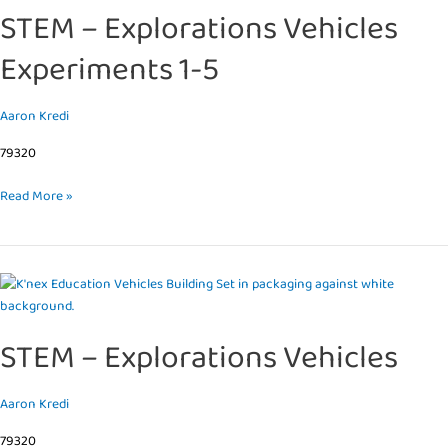
STEM – Explorations Vehicles
Vehicles
Experiments
Experiments 1-5
1-
5
Aaron Kredi
79320
Read More »
STEM
–
Explorations
STEM – Explorations Vehicles
Vehicles
Aaron Kredi
79320