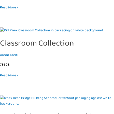
Read More »
Classroom
Collection
Classroom Collection
Aaron Kredi
78698
Read More »
Real
Bridge
Teacher’s