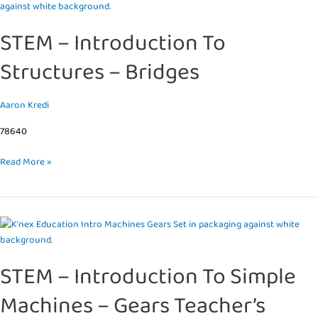
–
Introduction
STEM – Introduction To
To
Structures
Structures – Bridges
–
Bridges
Aaron Kredi
78640
Read More »
STEM
–
Introduction
STEM – Introduction To Simple
To
Simple
Machines – Gears Teacher’s
Machines
–