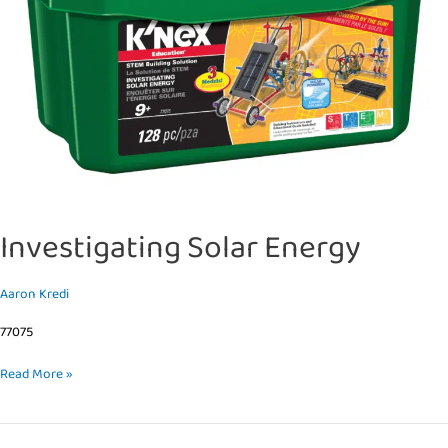
Investigating Solar Energy
Aaron Kredi
77075
Read More »