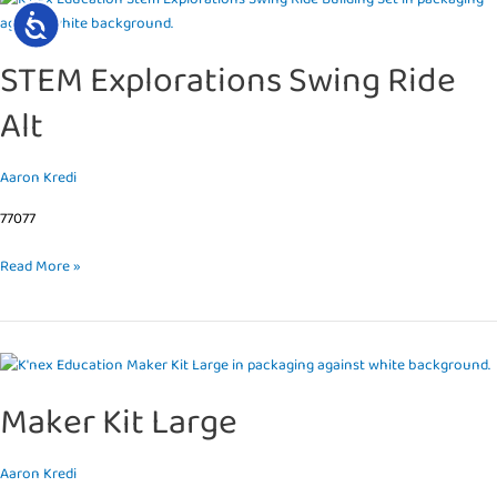
ACCESSIBILITY
Explorations
Swing
STEM Explorations Swing Ride
Ride
Alt
Alt
Aaron Kredi
77077
Read More »
Maker
Kit
Maker Kit Large
Large
Aaron Kredi