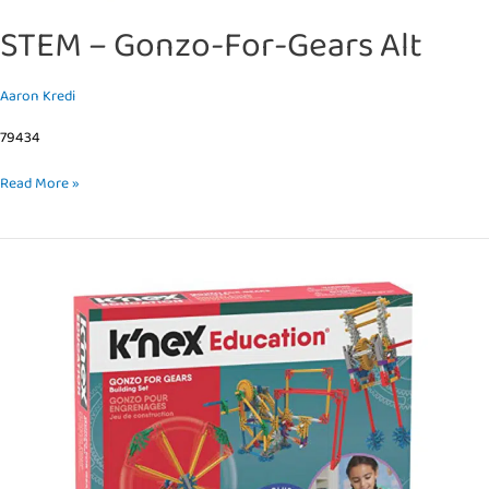
STEM – Gonzo-For-Gears Alt
Aaron Kredi
79434
Read More »
STEM
–
Gonzo-
For-
Gears