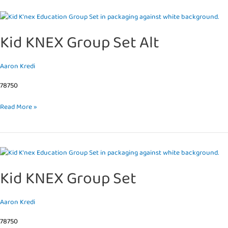
Kid
KNEX
Kid KNEX Group Set Alt
Group
Set
Alt
Aaron Kredi
78750
Read More »
Kid
KNEX
Kid KNEX Group Set
Group
Set
Aaron Kredi
78750