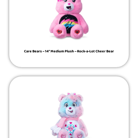
Care Bears – 14″ Medium Plush – Rock-a-Lot Cheer Bear