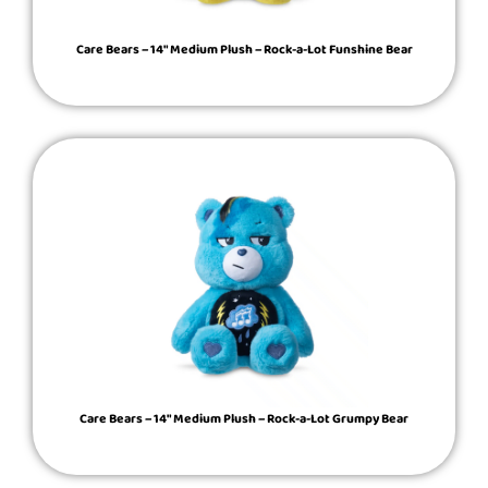
Care Bears – 14″ Medium Plush – Rock-a-Lot Funshine Bear
Care Bears – 14″ Medium Plush – Rock-a-Lot Grumpy Bear