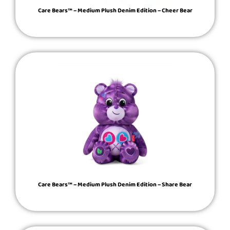
Care Bears™ – Medium Plush Denim Edition – Cheer Bear
Care Bears™ – Medium Plush Denim Edition – Share Bear