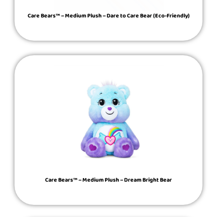
Care Bears™ – Medium Plush – Dare to Care Bear (Eco-Friendly)
Care Bears™ – Medium Plush – Dream Bright Bear