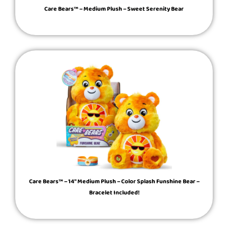
Care Bears™ – Medium Plush – Sweet Serenity Bear
Care Bears™ – 14″ Medium Plush – Color Splash Funshine Bear –
Bracelet Included!