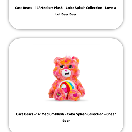
Care Bears – 14″ Medium Plush – Color Splash Collection – Love-A-
Lot Bear Bear
Care Bears – 14″ Medium Plush – Color Splash Collection – Cheer
Bear