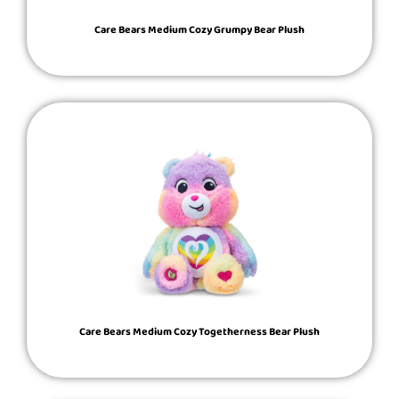
Care Bears Medium Cozy Grumpy Bear Plush
Care Bears Medium Cozy Togetherness Bear Plush