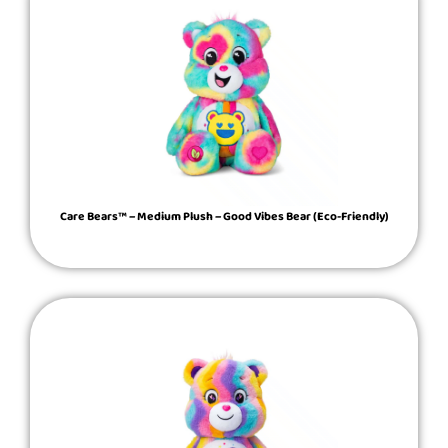
Care Bears™ – Medium Plush – Good Vibes Bear (Eco-Friendly)