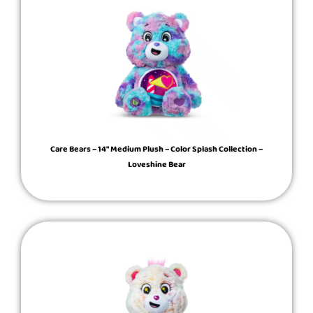
Care Bears – 14″ Medium Plush – Color Splash Collection –
Loveshine Bear