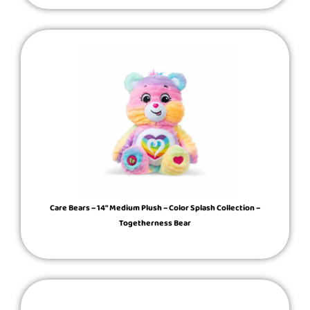
Care Bears – 14″ Medium Plush – Color Splash Collection –
Togetherness Bear