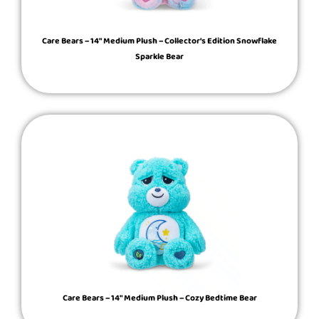
Care Bears – 14″ Medium Plush – Collector’s Edition Snowflake
Sparkle Bear
Care Bears – 14″ Medium Plush – Cozy Bedtime Bear