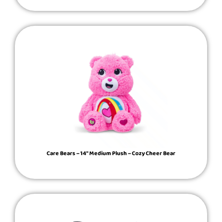
Care Bears – 14″ Medium Plush – Cozy Cheer Bear