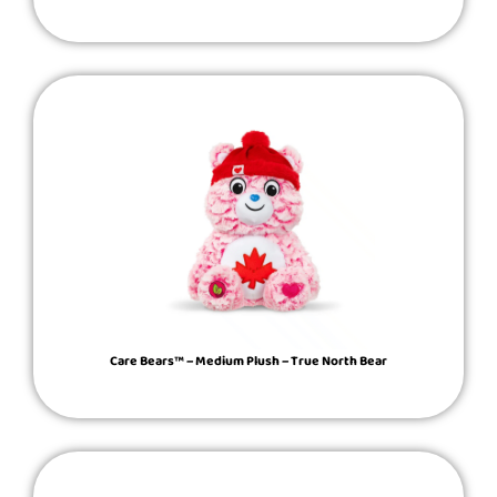
Care Bears™ – Medium Plush – True North Bear