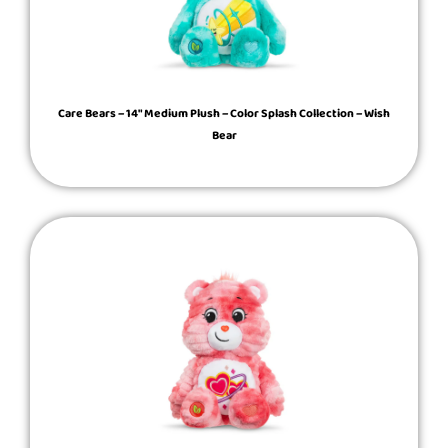
Care Bears – 14″ Medium Plush – Color Splash Collection – Wish
Bear