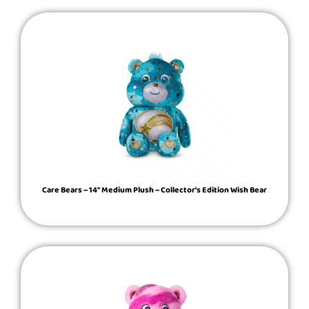
Care Bears – 14″ Medium Plush – Collector’s Edition Wish Bear