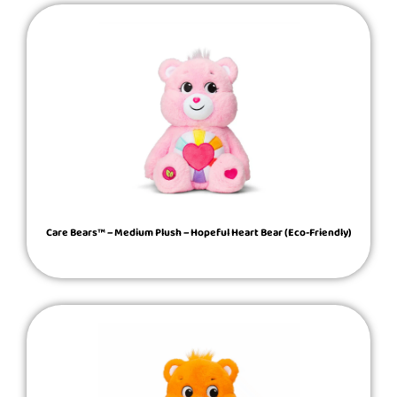
Care Bears™ – Medium Plush – Hopeful Heart Bear (Eco-Friendly)