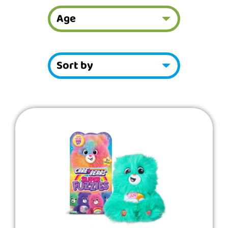
Showing
Slide
1
of
49