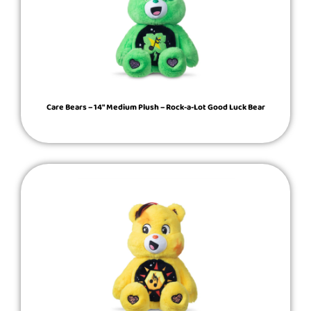
Care Bears – 14″ Medium Plush – Rock-a-Lot Good Luck Bear