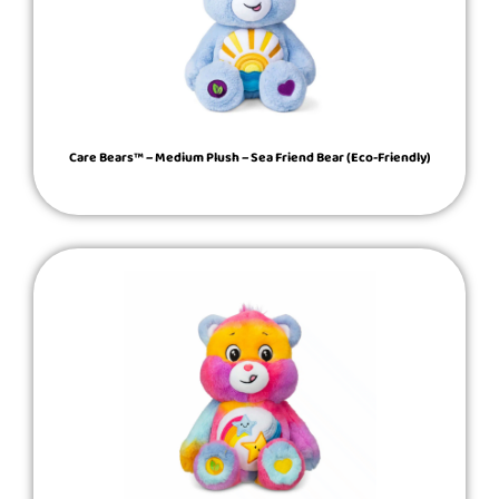
Care Bears™ – Medium Plush – Sea Friend Bear (Eco-Friendly)