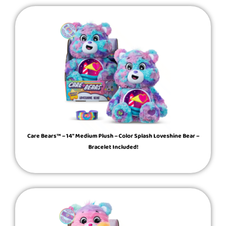
Care Bears™ – 14″ Medium Plush – Color Splash Loveshine Bear –
Bracelet Included!