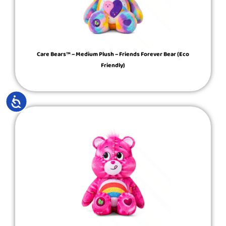
Care Bears™ – Medium Plush – Friends Forever Bear (Eco
Friendly)
ACCESSIBILITY