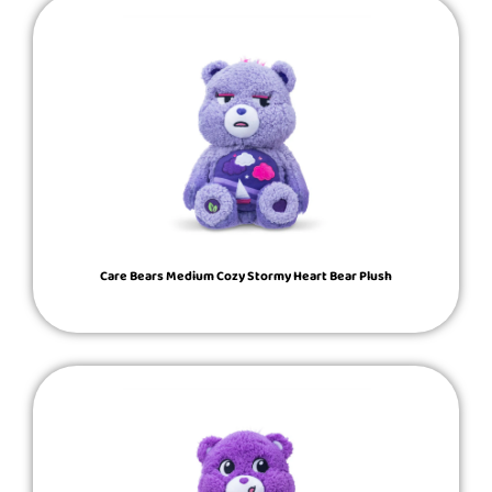
Care Bears Medium Cozy Stormy Heart Bear Plush