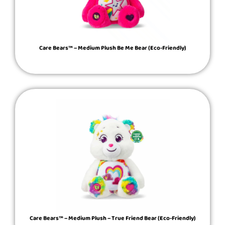
Care Bears™ – Medium Plush Be Me Bear (Eco-Friendly)
Care Bears™ – Medium Plush – True Friend Bear (Eco-Friendly)