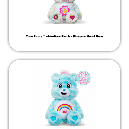
Care Bears™ – Medium Plush – Blossom Heart Bear