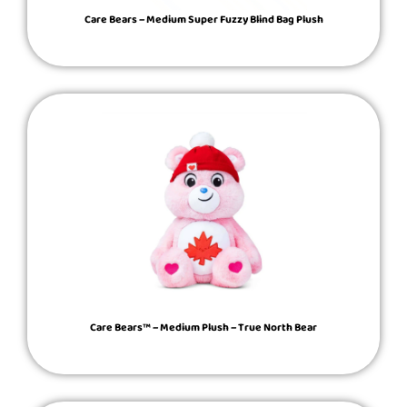
Care Bears – Medium Super Fuzzy Blind Bag Plush
Care Bears™ – Medium Plush – True North Bear