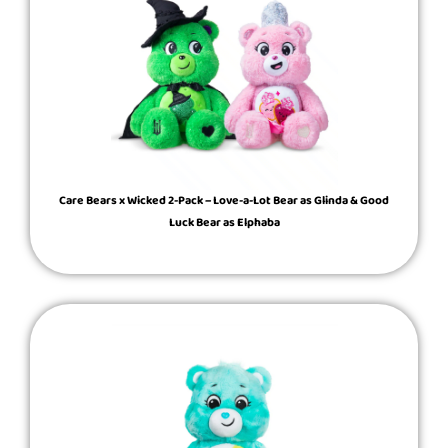
Care Bears x Wicked 2-Pack – Love-a-Lot Bear as Glinda & Good
Luck Bear as Elphaba