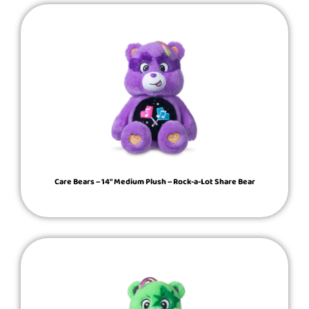
Care Bears – 14″ Medium Plush – Rock-a-Lot Share Bear