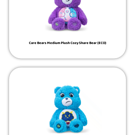
Care Bears Medium Plush Cozy Share Bear (ECO)