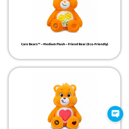
Care Bears™ – Medium Plush – Friend Bear (Eco-Friendly)