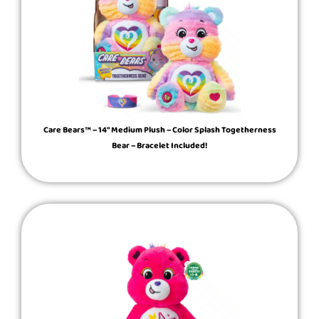
Care Bears™ – 14″ Medium Plush – Color Splash Togetherness
Bear – Bracelet Included!