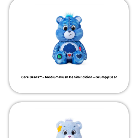
Care Bears™ – Medium Plush Denim Edition – Grumpy Bear